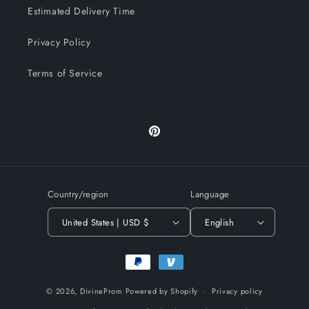
Estimated Delivery Time
Privacy Policy
Terms of Service
Pinterest
Country/region
Language
United States | USD $
English
Payment
methods
© 2026,
DivineProm
Powered by Shopify
Privacy policy