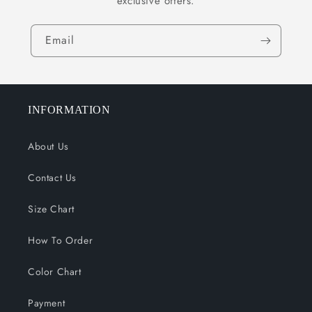
exclusive offers.
Email
INFORMATION
About Us
Contact Us
Size Chart
How To Order
Color Chart
Payment