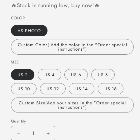
🔥Stock is running low, buy now!🔥
COLOR
AS PHOTO
Custom Color( Add the color in the "Order special
instructions")
SIZE
US 2
US 4
US 6
US 8
US 10
US 12
US 14
US 16
Custom Size(Add your sizes in the "Order special
instructions")
Quantity
Quantity
Decrease
Increase