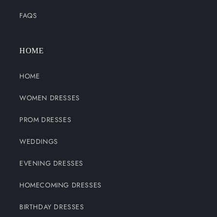
FAQS
HOME
HOME
WOMEN DRESSES
PROM DRESSES
WEDDINGS
EVENING DRESSES
HOMECOMING DRESSES
BIRTHDAY DRESSES