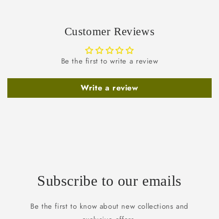
Customer Reviews
Be the first to write a review
Write a review
Subscribe to our emails
Be the first to know about new collections and