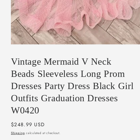
Open
media
1
Vintage Mermaid V Neck
in
modal
Beads Sleeveless Long Prom
Dresses Party Dress Black Girl
Outfits Graduation Dresses
W0420
Regular
$248.99 USD
price
Shipping
calculated at checkout.