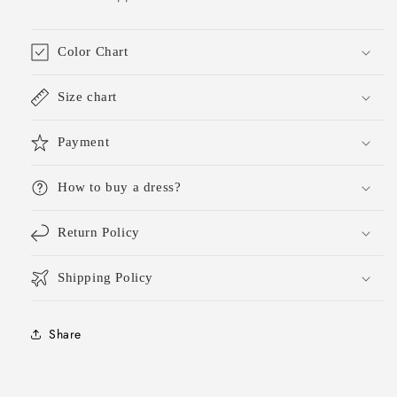
Color Chart
Size chart
Payment
How to buy a dress?
Return Policy
Shipping Policy
Share