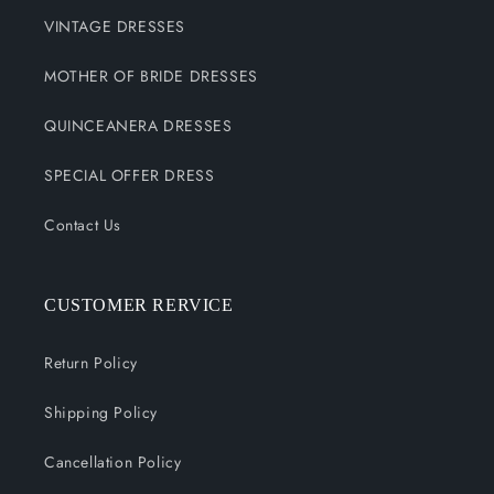
VINTAGE DRESSES
MOTHER OF BRIDE DRESSES
QUINCEANERA DRESSES
SPECIAL OFFER DRESS
Contact Us
CUSTOMER RERVICE
Return Policy
Shipping Policy
Cancellation Policy