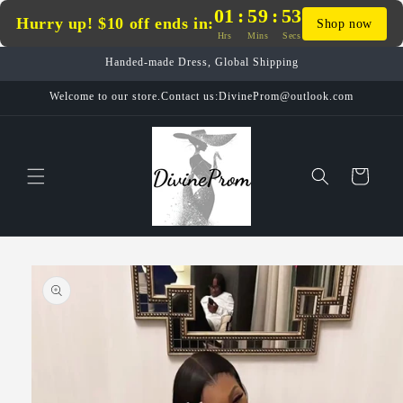
Skip to
01
:
59
:
53
Hurry up! $10 off ends in:
Shop now
content
Hrs
Mins
Secs
Handed-made Dress, Global Shipping
Welcome to our store.Contact us:DivineProm@outlook.com
Cart
Skip to
product
information