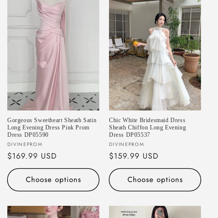
Gorgeous Sweetheart Sheath Satin
Chic White Bridesmaid Dress
Long Evening Dress Pink Prom
Sheath Chiffon Long Evening
Dress DP05590
Dress DP05537
Vendor:
Vendor:
DIVINEPROM
DIVINEPROM
Regular
$169.99 USD
Regular
$159.99 USD
price
price
Choose options
Choose options