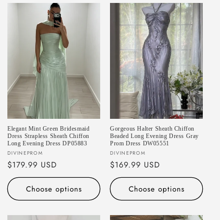
e
c
t
i
o
n
:
Elegant Mint Green Bridesmaid
Gorgeous Halter Sheath Chiffon
Dress Strapless Sheath Chiffon
Beaded Long Evening Dress Gray
Long Evening Dress DP05883
Prom Dress DW05551
Vendor:
Vendor:
DIVINEPROM
DIVINEPROM
Regular
$179.99 USD
Regular
$169.99 USD
price
price
Choose options
Choose options