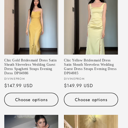
Chic Gold Bridesmaid Dress Satin
Chic Yellow Bridesmaid Dress
Sheath Sleeveless Wedding Guest
Satin Sheath Sleeveless Wedding
Dress Spaghetti Straps Evening
Guest Dress Straps Evening Dress
Dress DP04986
DP04985
Vendor:
Vendor:
DIVINEPROM
DIVINEPROM
Regular
$147.99 USD
Regular
$149.99 USD
price
price
Choose options
Choose options