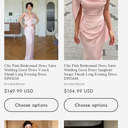
Chic Pink Bridesmaid Dress Satin
Chic Pink Bridesmaid Dress Satin
Wedding Guest Dress V-neck
Wedding Guest Dress Spaghetti
Sheath Long Evening Dress
Straps Sheath Long Evening Dress
DP05450
DP05449
Vendor:
Vendor:
DIVINEPROM
DIVINEPROM
Regular
$149.99 USD
Regular
$154.99 USD
price
price
Choose options
Choose options