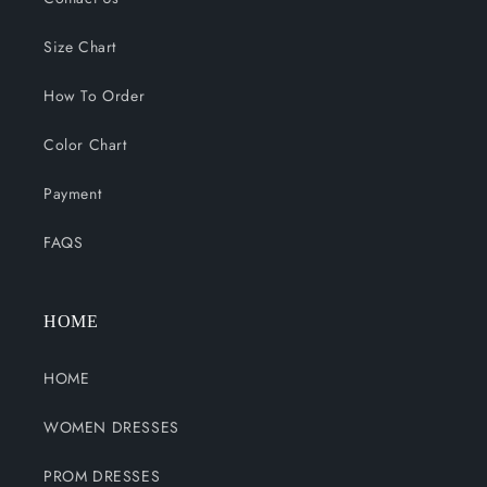
Size Chart
How To Order
Color Chart
Payment
FAQS
HOME
HOME
WOMEN DRESSES
PROM DRESSES