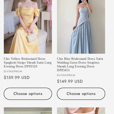
Chic Yellow Bridesmaid Dress
Chic Blue Bridesmaid Dress Satin
Spaghetti Straps Sheath Satin Long
Wedding Guest Dress Strapless
Evening Dress DP05526
Sheath Long Evening Dress
DP05451
Vendor:
DIVINEPROM
Vendor:
DIVINEPROM
Regular
$159.99 USD
Regular
$149.99 USD
price
price
Choose options
Choose options