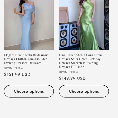
Elegant Blue Sheath Bridesmaid
Chic Halter Sheath Long Prom
Dresses Chiffon One-shoulder
Dresses Satin Green Birthday
Evening Dresses DP04525
Drseses Sleeveless Evening
Dresses DP04462
Vendor:
DIVINEPROM
Vendor:
DIVINEPROM
Regular
$151.99 USD
Regular
$149.99 USD
price
price
Choose options
Choose options