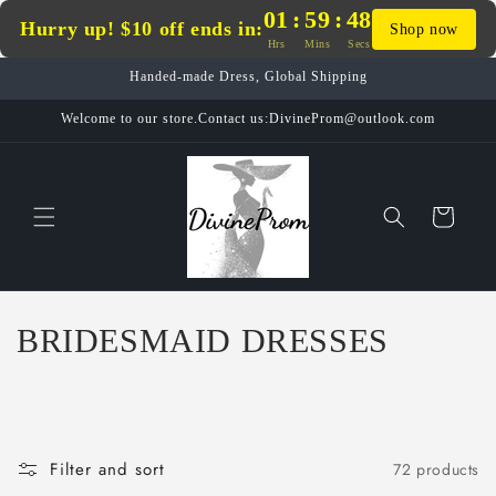
Skip to
01
:
59
:
47
Hurry up! $10 off ends in:
Shop now
content
Hrs
Mins
Secs
Handed-made Dress, Global Shipping
Welcome to our store.Contact us:DivineProm@outlook.com
Cart
C
BRIDESMAID DRESSES
o
l
l
Filter and sort
72 products