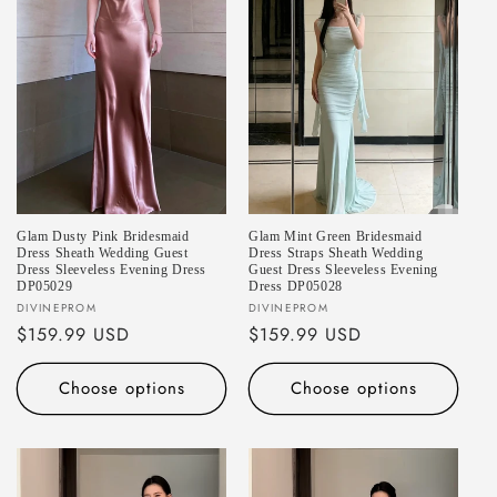
Glam Dusty Pink Bridesmaid
Glam Mint Green Bridesmaid
Dress Sheath Wedding Guest
Dress Straps Sheath Wedding
Dress Sleeveless Evening Dress
Guest Dress Sleeveless Evening
DP05029
Dress DP05028
Vendor:
Vendor:
DIVINEPROM
DIVINEPROM
Regular
$159.99 USD
Regular
$159.99 USD
price
price
Choose options
Choose options