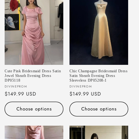
Cute Pink Bridesmaid Dress Satin
Chic Champagne Bridesmaid Dress
Jewel Sheath Evening Dress
Satin Sheath Evening Dress
DP05118
Sleeveless DP05208-1
Vendor:
Vendor:
DIVINEPROM
DIVINEPROM
Regular
$149.99 USD
Regular
$149.99 USD
price
price
Choose options
Choose options