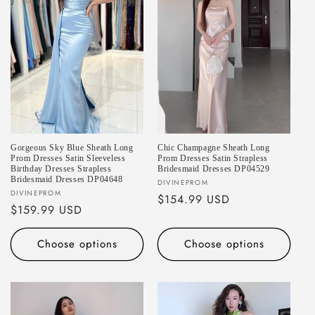
Gorgeous Sky Blue Sheath Long
Chic Champagne Sheath Long
Prom Dresses Satin Sleeveless
Prom Dresses Satin Strapless
Birthday Dresses Strapless
Bridesmaid Dresses DP04529
Bridesmaid Dresses DP04648
Vendor:
DIVINEPROM
Vendor:
DIVINEPROM
Regular
$154.99 USD
Regular
$159.99 USD
price
price
Choose options
Choose options