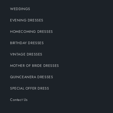
WEDDINGS
EVENING DRESSES
HOMECOMING DRESSES
BIRTHDAY DRESSES
VINTAGE DRESSES
MOTHER OF BRIDE DRESSES
QUINCEANERA DRESSES
SPECIAL OFFER DRESS
Contact Us