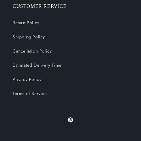
CUSTOMER RERVICE
Return Policy
Shipping Policy
Cancellation Policy
Estimated Delivery Time
Privacy Policy
Terms of Service
Pinterest