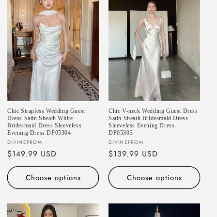
Chic Strapless Wedding Guest
Chic V-neck Wedding Guest Dress
Dress Satin Sheath White
Satin Sheath Bridesmaid Dress
Bridesmaid Dress Sleeveless
Sleeveless Evening Dress
Evening Dress DP05304
DP05303
Vendor:
Vendor:
DIVINEPROM
DIVINEPROM
Regular
$149.99 USD
Regular
$139.99 USD
price
price
Choose options
Choose options