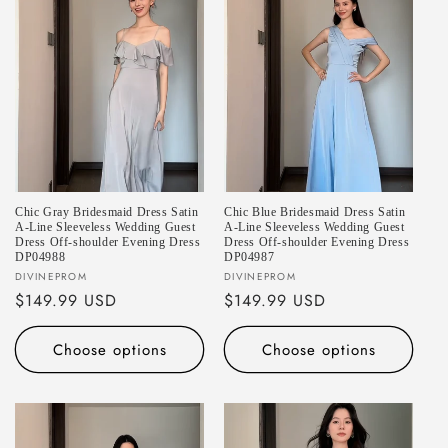
Chic Gray Bridesmaid Dress Satin
Chic Blue Bridesmaid Dress Satin
A-Line Sleeveless Wedding Guest
A-Line Sleeveless Wedding Guest
Dress Off-shoulder Evening Dress
Dress Off-shoulder Evening Dress
DP04988
DP04987
Vendor:
Vendor:
DIVINEPROM
DIVINEPROM
Regular
$149.99 USD
Regular
$149.99 USD
price
price
Choose options
Choose options