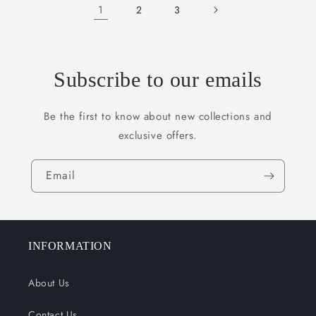
1
2
3
Subscribe to our emails
Be the first to know about new collections and
exclusive offers.
Email
INFORMATION
About Us
Contact Us