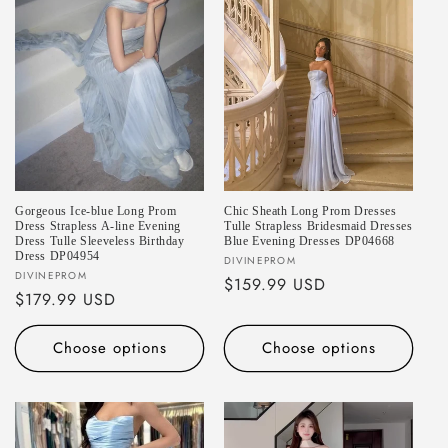
Gorgeous Ice-blue Long Prom
Chic Sheath Long Prom Dresses
Dress Strapless A-line Evening
Tulle Strapless Bridesmaid Dresses
Dress Tulle Sleeveless Birthday
Blue Evening Dresses DP04668
Dress DP04954
Vendor:
DIVINEPROM
Vendor:
DIVINEPROM
Regular
$159.99 USD
Regular
$179.99 USD
price
price
Choose options
Choose options