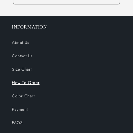
INFORMATION
About Us
Contact Us
Size Chart
How To Order
Color Chart
Payment
FAQS