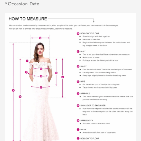
*Occasion Date_________