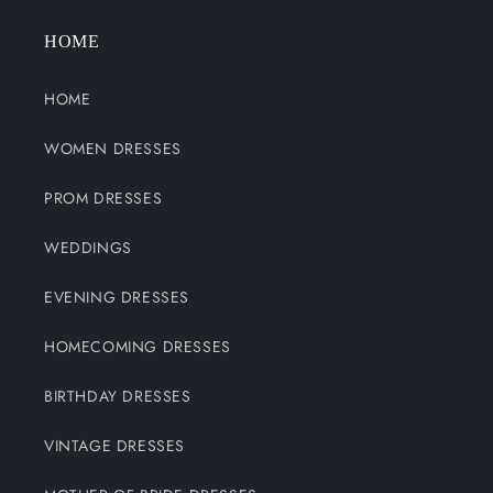
HOME
HOME
WOMEN DRESSES
PROM DRESSES
WEDDINGS
EVENING DRESSES
HOMECOMING DRESSES
BIRTHDAY DRESSES
VINTAGE DRESSES