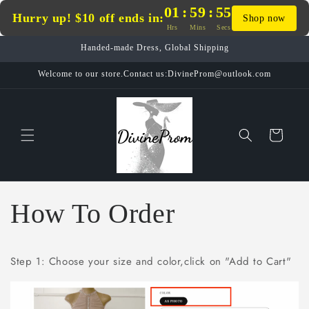
Skip to
01
:
59
:
54
Hurry up! $10 off ends in:
Shop now
content
Hrs
Mins
Secs
Handed-made Dress, Global Shipping
Welcome to our store.Contact us:DivineProm@outlook.com
Cart
How To Order
Step 1: Choose your size and color,click on "Add to Cart"