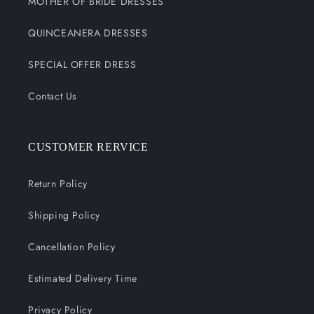
MOTHER OF BRIDE DRESSES
QUINCEANERA DRESSES
SPECIAL OFFER DRESS
Contact Us
CUSTOMER RERVICE
Return Policy
Shipping Policy
Cancellation Policy
Estimated Delivery Time
Privacy Policy