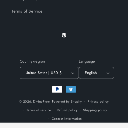
Terms of Service
Pinterest
Country/region
Language
United States | USD $
English
Payment
methods
© 2026,
DivineProm
Powered by Shopify
Privacy policy
Terms of service
Refund policy
Shipping policy
Contact information