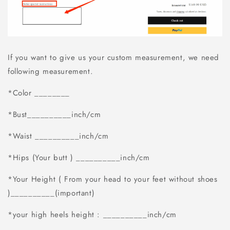
If you want to give us your custom measurement, we need
following measurement.
*Color ________
*Bust__________inch/cm
*Waist __________inch/cm
*Hips (Your butt ) __________inch/cm
*Your Height ( From your head to your feet without shoes
)__________(important)
*your high heels height : __________inch/cm