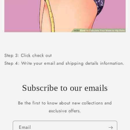
Step 3: Click check out
Step 4: Write your email and shipping details information.
Subscribe to our emails
Be the first to know about new collections and
exclusive offers.
Email