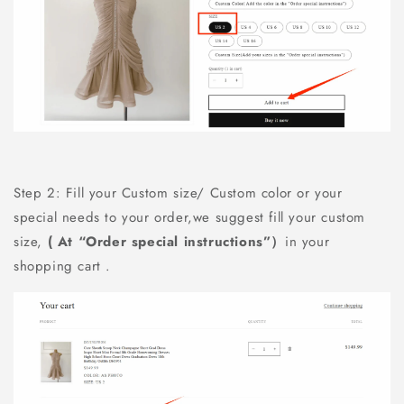
Step 2: Fill your Custom size/ Custom color or your
special needs to your order,we suggest fill your custom
size,
( At “Order special instructions”）
in your
shopping cart .