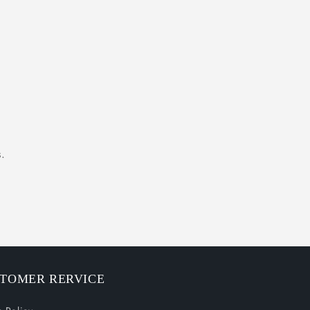
.
TOMER RERVICE