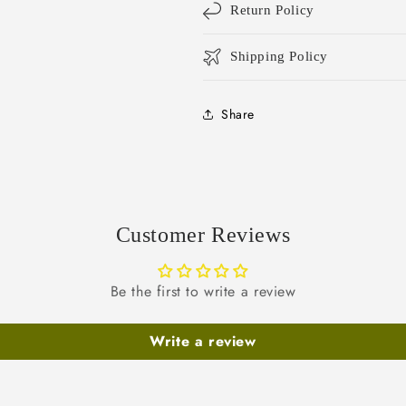
Return Policy
Shipping Policy
Share
Customer Reviews
Be the first to write a review
Write a review