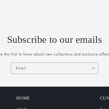
Subscribe to our emails
Be the first to know about new collections and exclusive offers
Email
HOME
CUS