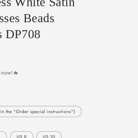
ss White Satin
sses Beads
s DP708
y now!🔥
n the "Order special instructions")
6
US 8
US 10