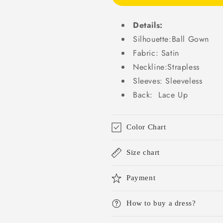
Beads
Beads
Bridal
Bridal
Gowns
Gowns
Details:
DP708
DP708
Silhouette:Ball Gown
Fabric: Satin
Neckline:Strapless
Sleeves: Sleeveless
Back: Lace Up
Color Chart
Size chart
Payment
How to buy a dress?