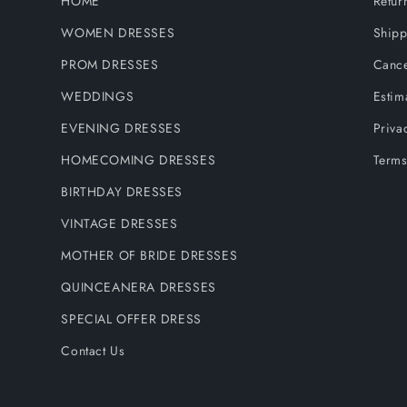
HOME
Retur
WOMEN DRESSES
Shipp
PROM DRESSES
Cance
WEDDINGS
Estim
EVENING DRESSES
Priva
HOMECOMING DRESSES
Terms
BIRTHDAY DRESSES
VINTAGE DRESSES
MOTHER OF BRIDE DRESSES
QUINCEANERA DRESSES
SPECIAL OFFER DRESS
Contact Us