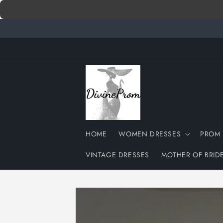
Skip to
content
HOME
WOMEN DRESSES
PROM 
VINTAGE DRESSES
MOTHER OF BRID
Skip to
product
information