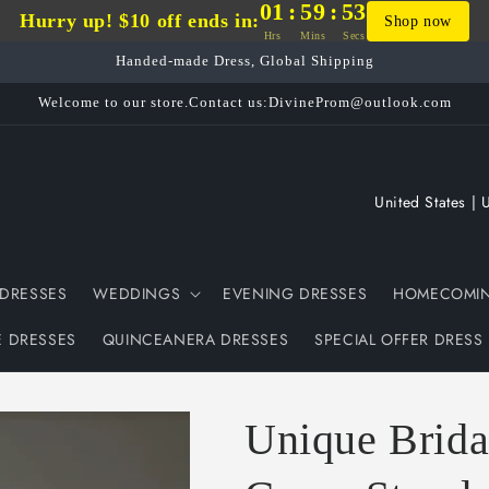
01
:
59
:
53
Hurry up! $10 off ends in:
Shop now
Hrs
Mins
Secs
Handed-made Dress, Global Shipping
Welcome to our store.Contact us:DivineProm@outlook.com
C
o
u
DRESSES
WEDDINGS
EVENING DRESSES
HOMECOMIN
n
t
E DRESSES
QUINCEANERA DRESSES
SPECIAL OFFER DRESS
r
y
Unique Brida
/
r