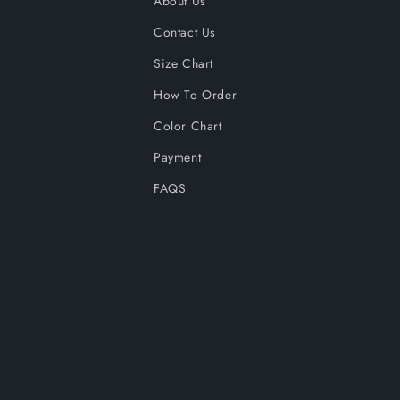
About Us
Contact Us
Size Chart
How To Order
Color Chart
Payment
FAQS