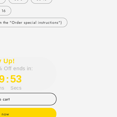
 16
 the "Order special instructions")
y Up!
 Off ends in:
9
:
53
ns
Secs
 cart
t now