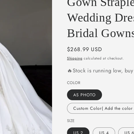
Gown Straple
e
g
Wedding Dre
i
Bridal Gown
o
n
Regular
$268.99 USD
price
Shipping
calculated at checkout.
🔥Stock is running low, bu
COLOR
AS PHOTO
Custom Color( Add the color i
SIZE
US 2
US 4
US 