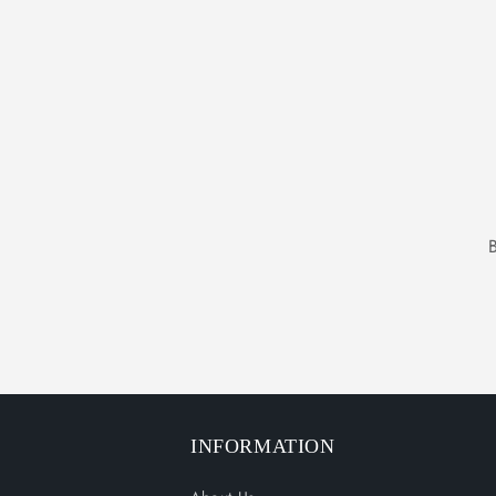
INFORMATION