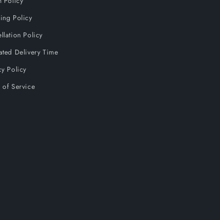
n Policy
ing Policy
llation Policy
ated Delivery Time
cy Policy
 of Service