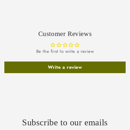
Customer Reviews
Be the first to write a review
Write a review
Subscribe to our emails