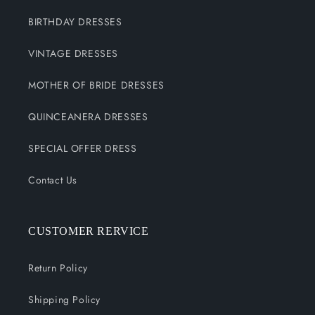
BIRTHDAY DRESSES
VINTAGE DRESSES
MOTHER OF BRIDE DRESSES
QUINCEANERA DRESSES
SPECIAL OFFER DRESS
Contact Us
CUSTOMER RERVICE
Return Policy
Shipping Policy