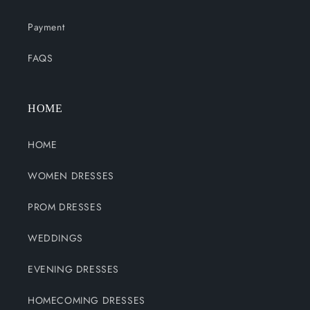
Payment
FAQS
HOME
HOME
WOMEN DRESSES
PROM DRESSES
WEDDINGS
EVENING DRESSES
HOMECOMING DRESSES