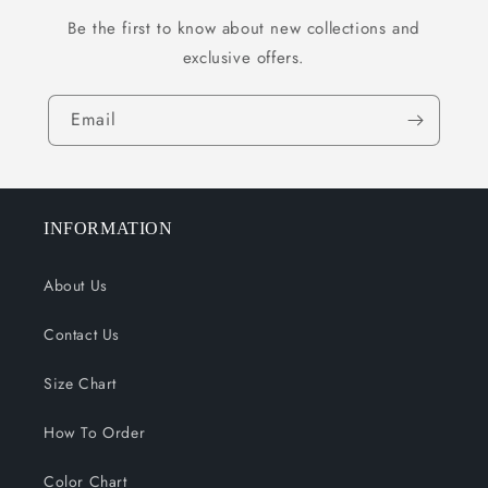
Be the first to know about new collections and
exclusive offers.
Email
INFORMATION
About Us
Contact Us
Size Chart
How To Order
Color Chart