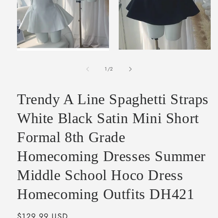
Open
Open
media
media
2
of
1
1
/
2
in
in
modal
modal
Trendy A Line Spaghetti Straps
White Black Satin Mini Short
Formal 8th Grade
Homecoming Dresses Summer
Middle School Hoco Dress
Homecoming Outfits DH421
Regular
$129.99 USD