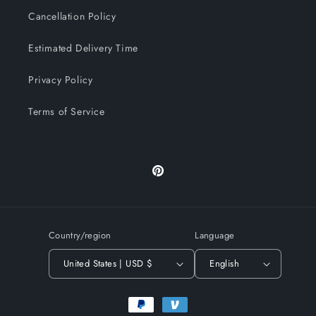
Cancellation Policy
Estimated Delivery Time
Privacy Policy
Terms of Service
Pinterest
Country/region
Language
United States | USD $
English
Payment