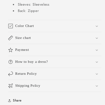
School
School
Sleeves: Sleeveless
Hoco
Hoco
Back: Zipper
Dress
Dress
Homecoming
Homecoming
Outfits
Outfits
DH421
DH421
Color Chart
Size chart
Payment
How to buy a dress?
Return Policy
Shipping Policy
Share