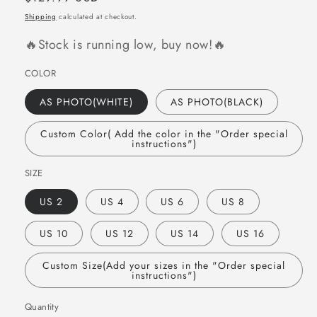
price
Shipping
calculated at checkout.
🔥Stock is running low, buy now!🔥
COLOR
AS PHOTO(WHITE)
AS PHOTO(BLACK)
Custom Color( Add the color in the "Order special
instructions")
SIZE
US 2
US 4
US 6
US 8
US 10
US 12
US 14
US 16
Custom Size(Add your sizes in the "Order special
instructions")
Quantity
Quantity