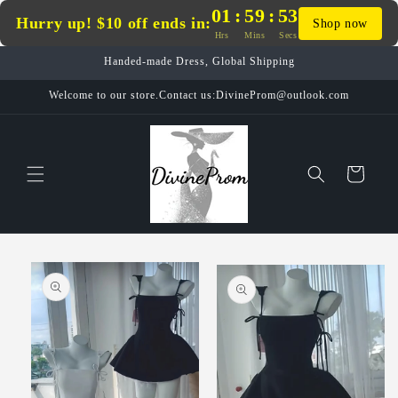
Skip to
01
:
59
:
53
Hurry up! $10 off ends in:
Shop now
content
Hrs
Mins
Secs
Handed-made Dress, Global Shipping
Welcome to our store.Contact us:DivineProm@outlook.com
Cart
Skip to
product
information