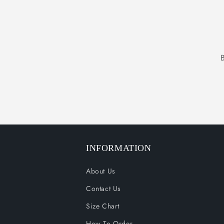
INFORMATION
About Us
Contact Us
Size Chart
How To Order