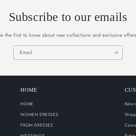
Subscribe to our emails
Be the first to know about new collections and exclusive offers
Email
HOME
CUS
HOME
Retur
WOMEN DRESSES
Shipp
PROM DRESSES
Cance
WEDDINGS
Estim