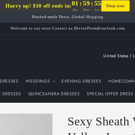
01
:
59
:
54
Hurry up! $10 off ends in:
Shop now
Hrs
Mins
Secs
Handed-made Dress, Global Shipping
Welcome to our store.Contact us:DivineProm@outlook.com
C
o
u
DRESSES
WEDDINGS
EVENING DRESSES
HOMECOMIN
n
t
E DRESSES
QUINCEANERA DRESSES
SPECIAL OFFER DRESS
r
y
Sexy Sheath 
/
r