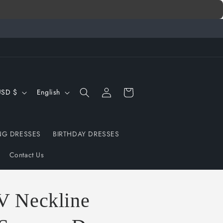
Log
L
Cart
United States | USD $
English
in
a
n
G DRESSES
BIRTHDAY DRESSES
g
u
Contact Us
a
g
V Neckline
e