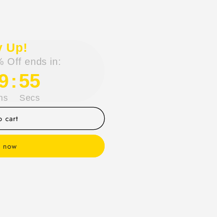
y Up!
 Off ends in:
9
:
54
ns
Secs
 cart
t now