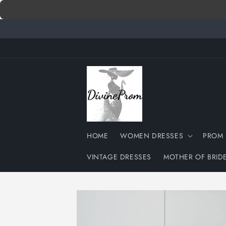
Skip to
content
HOME
WOMEN DRESSES
PROM 
VINTAGE DRESSES
MOTHER OF BRID
Skip to
product
information