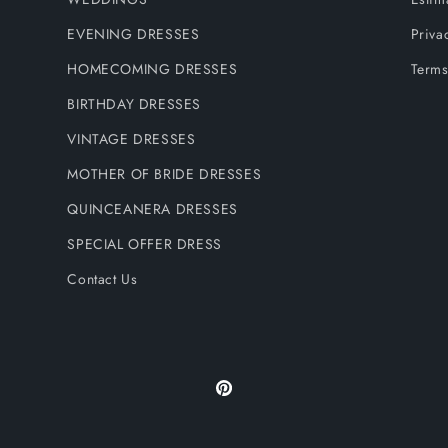
EVENING DRESSES
Priva
HOMECOMING DRESSES
Terms
BIRTHDAY DRESSES
VINTAGE DRESSES
MOTHER OF BRIDE DRESSES
QUINCEANERA DRESSES
SPECIAL OFFER DRESS
Contact Us
Pinterest