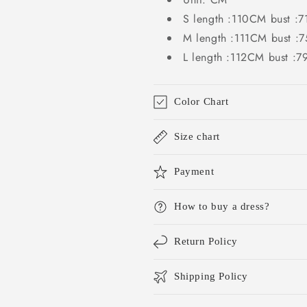
S length :110CM bust
M length :111CM bust
L length :112CM bust 
Color Chart
Size chart
Payment
How to buy a dress?
Return Policy
Shipping Policy