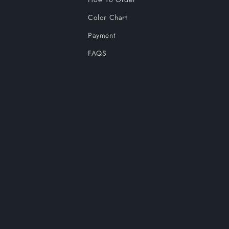
Color Chart
Payment
FAQS