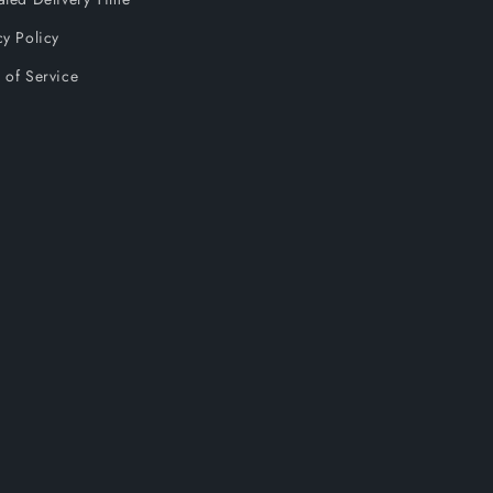
cy Policy
 of Service