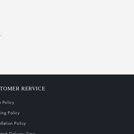
.
TOMER RERVICE
n Policy
ing Policy
llation Policy
ated Delivery Time