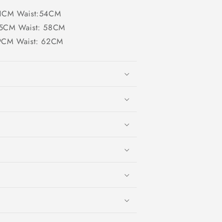
 :71CM Waist:54CM
 :75CM Waist: 58CM
:79CM Waist: 62CM