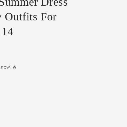
 Summer Dress
 Outfits For
114
y now!🔥