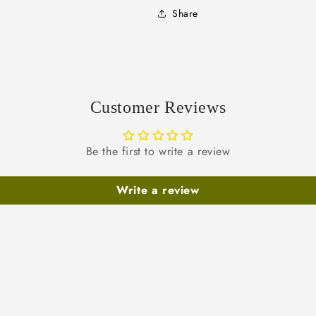
Share
Customer Reviews
Be the first to write a review
Write a review