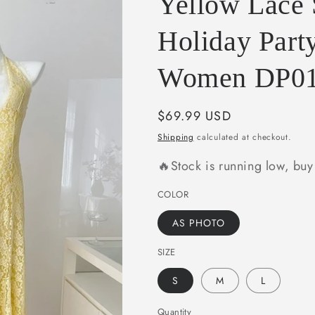
Yellow Lace
e
g
Holiday Party
i
Women DP0
o
n
Regular
$69.99 USD
price
Shipping
calculated at checkout.
🔥Stock is running low, bu
COLOR
AS PHOTO
SIZE
S
M
L
Quantity
Quantity