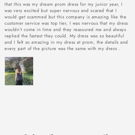
that this was my dream prom dress for my junior year, I
was very excited but super nervous and scared that I
would get scammed but this company is amazing like the
customer service was top tier, I was nervous that my dress
wouldn’t come in time and they reassured me and always
replied the fastest they could. My dress was so beautiful
and I felt so amazing in my dress at prom, the details and
every part of the picture was the same with my dress .