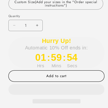
Custom Size(Add your sizes in the "Order special
instructions")
Quantity
Quantity
Decrease
Increase
quantity
quantity
for
for
Hurry Up!
Sexy
Sexy
Automatic 10% Off ends in:
Sheath
Sheath
Satin
Satin
01
:
59
:
54
Prom
Prom
Dresses
Dresses
Hrs
Mins
Secs
with
with
Slit,
Slit,
Add to cart
Spaghetti
Spaghetti
Strap
Strap
Formal
Formal
Dress
Dress
DP293
DP293