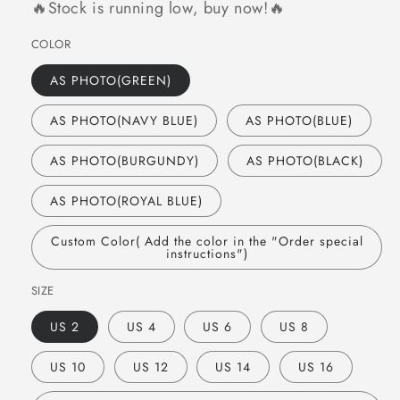
🔥Stock is running low, buy now!🔥
COLOR
AS PHOTO(GREEN)
AS PHOTO(NAVY BLUE)
AS PHOTO(BLUE)
AS PHOTO(BURGUNDY)
AS PHOTO(BLACK)
AS PHOTO(ROYAL BLUE)
Custom Color( Add the color in the "Order special
instructions")
SIZE
US 2
US 4
US 6
US 8
US 10
US 12
US 14
US 16