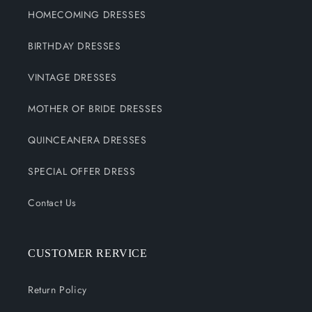
HOMECOMING DRESSES
BIRTHDAY DRESSES
VINTAGE DRESSES
MOTHER OF BRIDE DRESSES
QUINCEANERA DRESSES
SPECIAL OFFER DRESS
Contact Us
CUSTOMER RERVICE
Return Policy