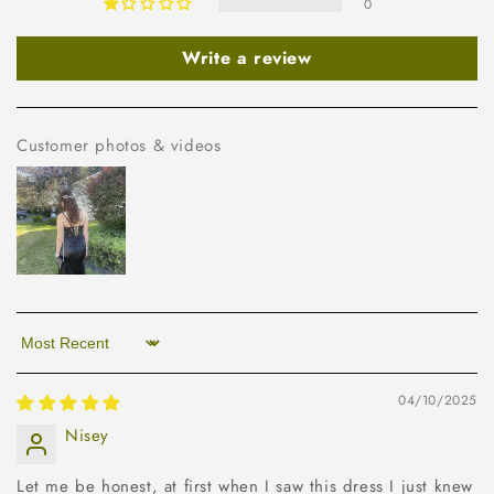
0
Write a review
Customer photos & videos
Sort by
04/10/2025
Nisey
Let me be honest, at first when I saw this dress I just knew