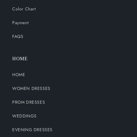
Color Chart
Payment
FAQS
HOME
HOME
WOMEN DRESSES
PROM DRESSES
WEDDINGS
EVENING DRESSES