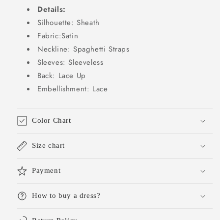
Details:
Silhouette: Sheath
Fabric:Satin
Neckline: Spaghetti Straps
Sleeves: Sleeveless
Back: Lace Up
Embellishment: Lace
Color Chart
Size chart
Payment
How to buy a dress?