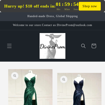
Skip to
01
:
59
:
54
Hurry up! $10 off ends in:
Shop now
content
Hrs
Mins
Secs
Handed-made Dress, Global Shipping
Welcome to our store.Contact us:DivineProm@outlook.com
Cart
Skip to
product
information