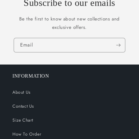
Subscribe to our emails
Be the first to know about new collections and
exclusive offers.
Email
INFORMATION
About Us
Contact Us
Size Chart
How To Order