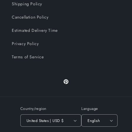
Shipping Policy
Cancellation Policy
Estimated Delivery Time
Privacy Policy
Terms of Service
Pinterest
Country/region
Language
United States | USD $
English