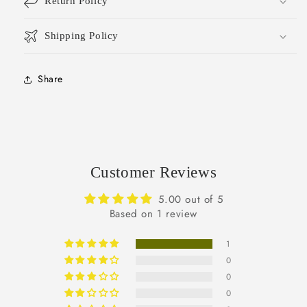
Return Policy
Shipping Policy
Share
Customer Reviews
5.00 out of 5
Based on 1 review
1
0
0
0