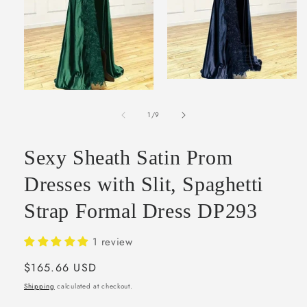
Open
media
Open
2
media
in
of
1
1
/
9
modal
in
modal
Sexy Sheath Satin Prom
Dresses with Slit, Spaghetti
Strap Formal Dress DP293
1 review
Regular
$165.66 USD
price
Shipping
calculated at checkout.