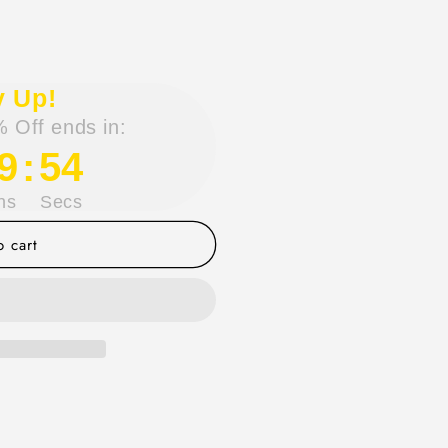
y Up!
 Off ends in:
9
:
54
ns
Secs
 cart