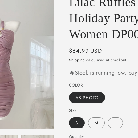
Lilac Ruffle
e
g
Holiday Party
i
Women DP0
o
n
Regular
$64.99 USD
price
Shipping
calculated at checkout.
🔥Stock is running low, bu
COLOR
AS PHOTO
SIZE
S
M
L
Quantity
Quantity