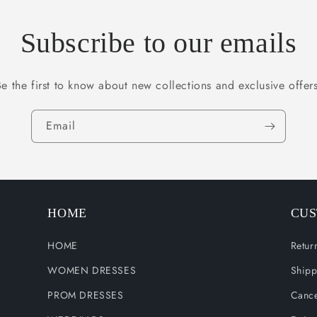
Subscribe to our emails
Be the first to know about new collections and exclusive offers
Email
HOME
CUS
HOME
Retur
WOMEN DRESSES
Shipp
PROM DRESSES
Cance