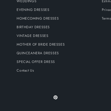
WEDDINGS
Estim
EVENING DRESSES
Priva
HOMECOMING DRESSES
Terms
BIRTHDAY DRESSES
VINTAGE DRESSES
MOTHER OF BRIDE DRESSES
QUINCEANERA DRESSES
SPECIAL OFFER DRESS
Contact Us
Pinterest