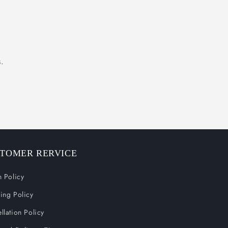
.
TOMER RERVICE
n Policy
ing Policy
llation Policy