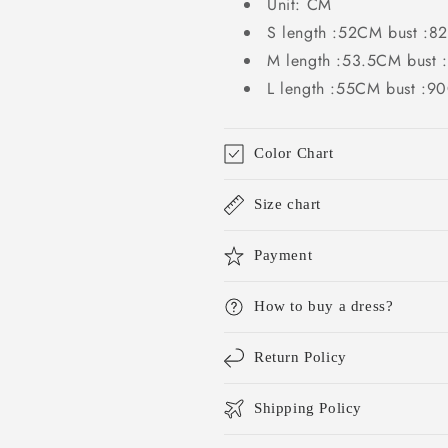
Unit: CM
S length :52CM bust :
M length :53.5CM bust
L length :55CM bust :
Color Chart
Size chart
Payment
How to buy a dress?
Return Policy
Shipping Policy