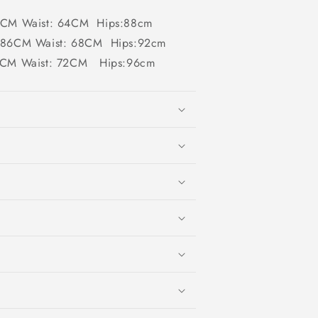
82CM Waist: 64CM Hips:88cm
 :86CM Waist: 68CM Hips:92cm
90CM Waist: 72CM Hips:96cm