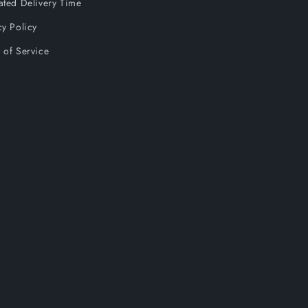
ated Delivery Time
cy Policy
 of Service