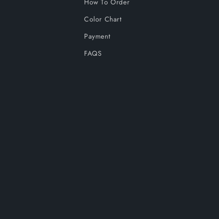
How To Order
Color Chart
Payment
FAQS