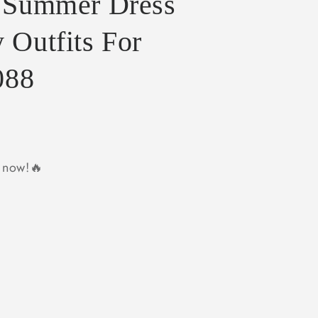
s Summer Dress
 Outfits For
088
y now!🔥