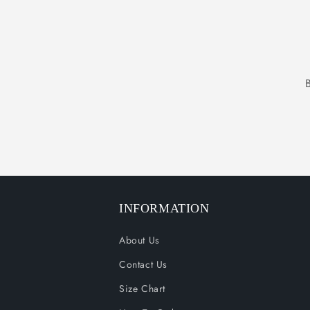
INFORMATION
About Us
Contact Us
Size Chart