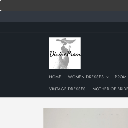
Skip to
content
HOME
WOMEN DRESSES
PROM 
VINTAGE DRESSES
MOTHER OF BRID
Skip to
product
information