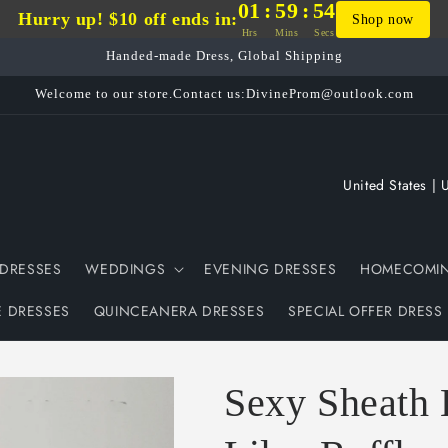
01
:
59
:
54
Hurry up! $10 off ends in:
Shop now
Hrs
Mins
Secs
Handed-made Dress, Global Shipping
Welcome to our store.Contact us:DivineProm@outlook.com
C
o
u
DRESSES
WEDDINGS
EVENING DRESSES
HOMECOMIN
n
t
E DRESSES
QUINCEANERA DRESSES
SPECIAL OFFER DRESS
r
y
Sexy Sheath 
/
r