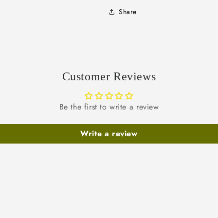
Share
Customer Reviews
Be the first to write a review
Write a review