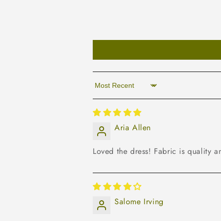
Sort by
Aria Allen
Loved the dress! Fabric is quality an
Salome Irving