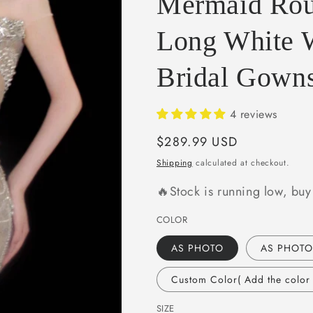
Mermaid Rou
e
g
Long White 
i
Bridal Gow
o
n
4 reviews
Regular
$289.99 USD
price
Shipping
calculated at checkout.
🔥Stock is running low, bu
COLOR
AS PHOTO
AS PHOTO
Custom Color( Add the color i
SIZE