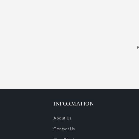
INFORMATION
About Us
Contact Us