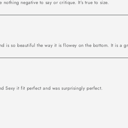
ve nothing negative to say or critique. It’s true to size.
t and is so beautiful the way it is flowey on the bottom. It is a g
nd Sexy it fit perfect and was surprisingly perfect.