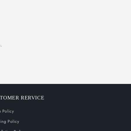
.
TOMER RERVICE
n Policy
ing Policy