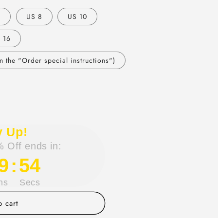
6
US 8
US 10
 16
 the "Order special instructions")
y Up!
 Off ends in:
9
:
53
ns
Secs
 cart