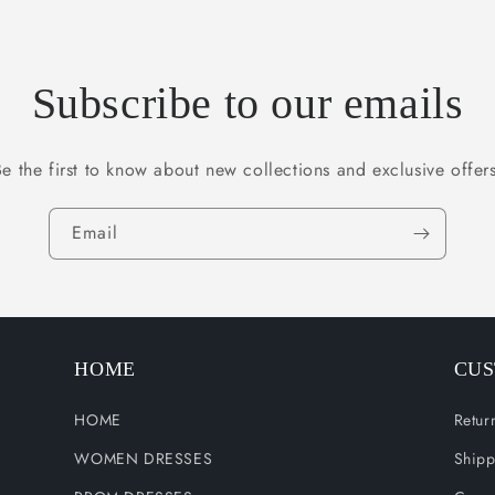
Subscribe to our emails
Be the first to know about new collections and exclusive offers
Email
HOME
CUS
HOME
Retur
WOMEN DRESSES
Shipp