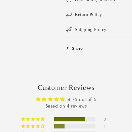
Return Policy
Shipping Policy
Share
Customer Reviews
4.75 out of 5
Based on 4 reviews
3
1