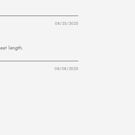
08/25/2025
reat length.
08/08/2025