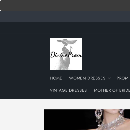
Skip to
content
HOME
WOMEN DRESSES
PROM 
VINTAGE DRESSES
MOTHER OF BRID
Skip to
product
information