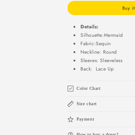
Wedding
Wedding
Buy i
Dresses
Dresses
Bridal
Bridal
Gowns
Gowns
Details:
WD045
WD045
Silhouette:Mermaid
Fabric:Sequin
Neckline: Round
Sleeves: Sleeveless
Back: Lace Up
Color Chart
Size chart
Payment
How to buy a dress?