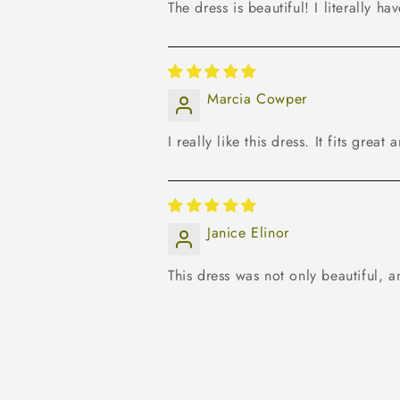
The dress is beautiful! I literally ha
Marcia Cowper
I really like this dress. It fits grea
Janice Elinor
This dress was not only beautiful, a