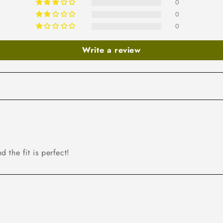
0
0
0
Write a review
d the fit is perfect!