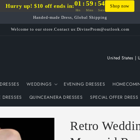
01
:
59
:
53
Hurry up! $10 off ends in:
Shop now
Hrs
Mins
Secs
Handed-made Dress, Global Shipping
Welcome to our store.Contact us:DivineProm@outlook.com
C
o
u
DRESSES
WEDDINGS
EVENING DRESSES
HOMECOMIN
n
t
E DRESSES
QUINCEANERA DRESSES
SPECIAL OFFER DRESS
r
y
Retro Weddi
/
r