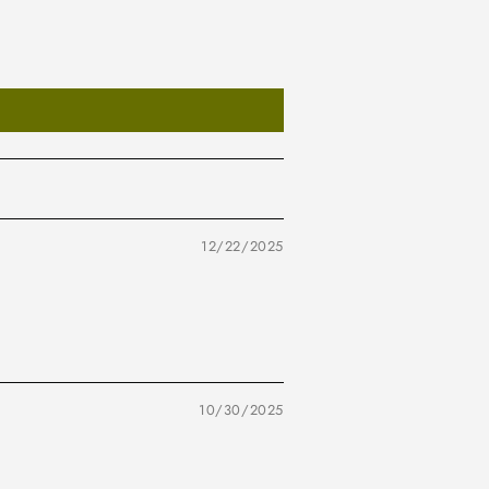
12/22/2025
10/30/2025