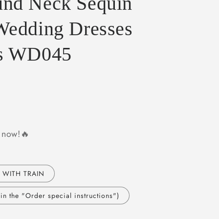
nd Neck Sequin
Wedding Dresses
ns WD045
y now!🔥
 WITH TRAIN
n the "Order special instructions")