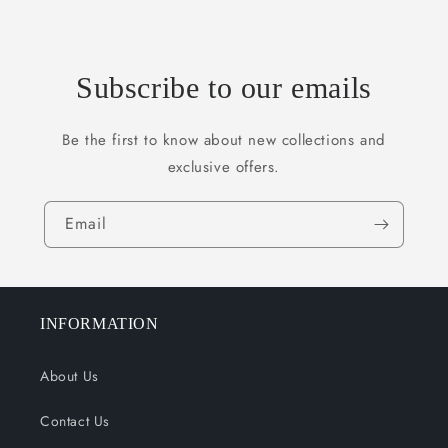
Subscribe to our emails
Be the first to know about new collections and
exclusive offers.
Email
INFORMATION
About Us
Contact Us