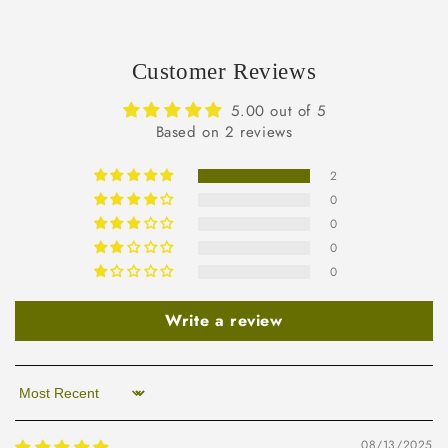
Customer Reviews
5.00 out of 5
Based on 2 reviews
2
0
0
0
0
Write a review
Sort by
08/13/2025