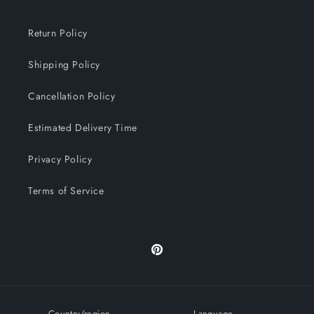
Return Policy
Shipping Policy
Cancellation Policy
Estimated Delivery Time
Privacy Policy
Terms of Service
Pinterest
Country/region
Language