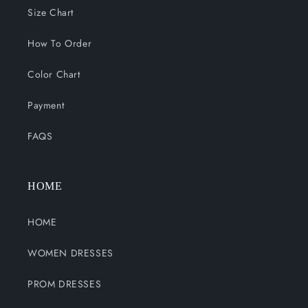
Size Chart
How To Order
Color Chart
Payment
FAQS
HOME
HOME
WOMEN DRESSES
PROM DRESSES