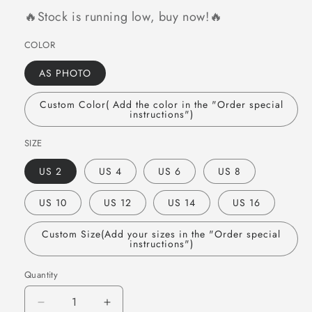
🔥Stock is running low, buy now!🔥
COLOR
AS PHOTO
Custom Color( Add the color in the "Order special
instructions")
SIZE
US 2
US 4
US 6
US 8
US 10
US 12
US 14
US 16
Custom Size(Add your sizes in the "Order special
instructions")
Quantity
Quantity
Decrease
Increase