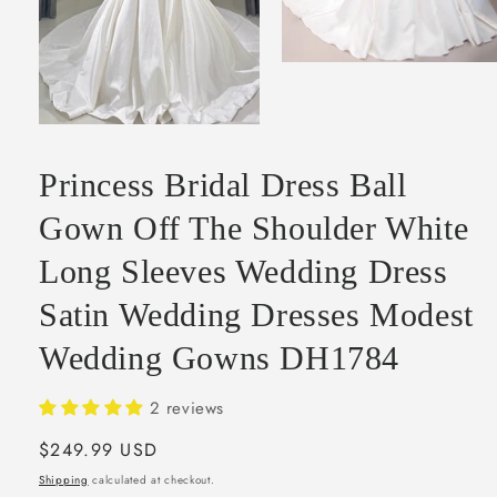
Open
media
2
in
Open
modal
media
1
Princess Bridal Dress Ball
in
modal
Gown Off The Shoulder White
Long Sleeves Wedding Dress
Satin Wedding Dresses Modest
Wedding Gowns DH1784
2 reviews
Regular
$249.99 USD
price
Shipping
calculated at checkout.