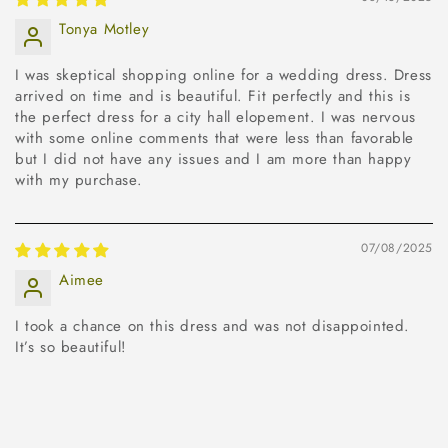
Tonya Motley
I was skeptical shopping online for a wedding dress. Dress
arrived on time and is beautiful. Fit perfectly and this is
the perfect dress for a city hall elopement. I was nervous
with some online comments that were less than favorable
but I did not have any issues and I am more than happy
with my purchase.
07/08/2025
Aimee
I took a chance on this dress and was not disappointed.
It’s so beautiful!