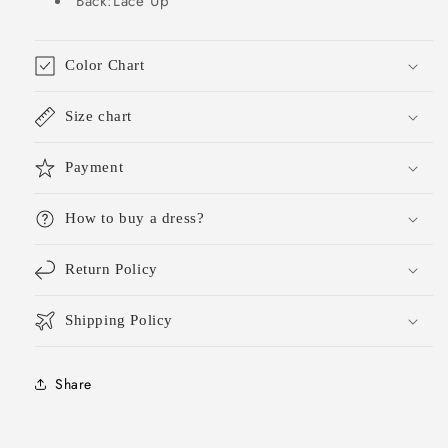
Back:Lace Up
DH1784
DH1784
Color Chart
Size chart
Payment
How to buy a dress?
Return Policy
Shipping Policy
Share