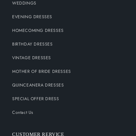
WEDDINGS
EVENING DRESSES
HOMECOMING DRESSES
BIRTHDAY DRESSES
VINTAGE DRESSES
MOTHER OF BRIDE DRESSES
QUINCEANERA DRESSES
SPECIAL OFFER DRESS
Contact Us
CUSTOMER RERVICE