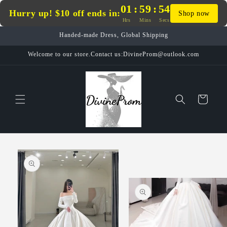
Skip to
01
:
59
:
54
Hurry up! $10 off ends in:
Shop now
content
Hrs
Mins
Secs
Handed-made Dress, Global Shipping
Welcome to our store.Contact us:DivineProm@outlook.com
Cart
Skip to
product
information