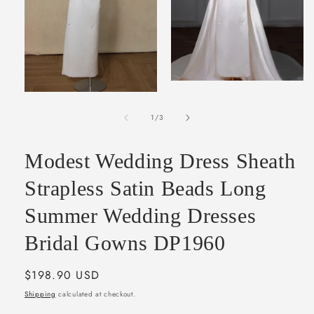
Open
media
Open
2
media
in
of
1
1
/
3
modal
in
modal
Modest Wedding Dress Sheath
Strapless Satin Beads Long
Summer Wedding Dresses
Bridal Gowns DP1960
Regular
$198.90 USD
price
Shipping
calculated at checkout.