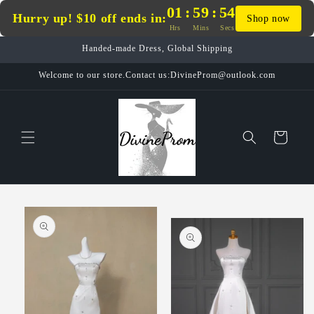
Skip to
01
:
59
:
54
Hurry up! $10 off ends in:
Shop now
content
Hrs
Mins
Secs
Handed-made Dress, Global Shipping
Welcome to our store.Contact us:DivineProm@outlook.com
Cart
Skip to
product
information