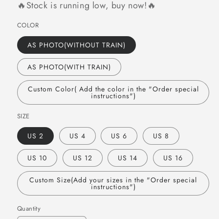
🔥Stock is running low, buy now!🔥
COLOR
AS PHOTO(WITHOUT TRAIN)
AS PHOTO(WITH TRAIN)
Custom Color( Add the color in the "Order special
instructions")
SIZE
US 2
US 4
US 6
US 8
US 10
US 12
US 14
US 16
Custom Size(Add your sizes in the "Order special
instructions")
Quantity
Quantity