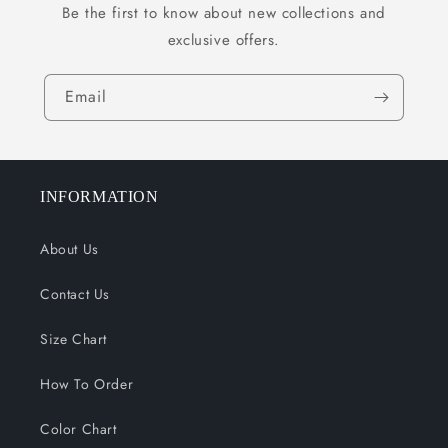
Be the first to know about new collections and
exclusive offers.
Email
INFORMATION
About Us
Contact Us
Size Chart
How To Order
Color Chart