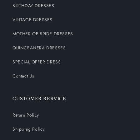
BIRTHDAY DRESSES
VINTAGE DRESSES
MOTHER OF BRIDE DRESSES
QUINCEANERA DRESSES
SPECIAL OFFER DRESS
Contact Us
CUSTOMER RERVICE
Return Policy
Shipping Policy