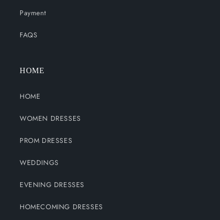
Payment
FAQS
HOME
HOME
WOMEN DRESSES
PROM DRESSES
WEDDINGS
EVENING DRESSES
HOMECOMING DRESSES