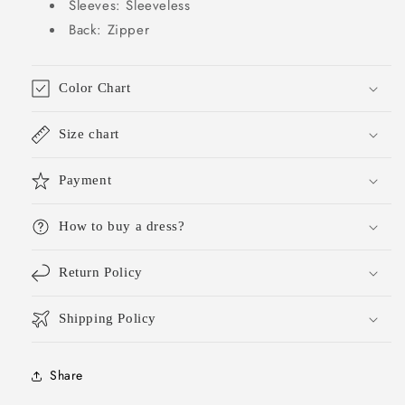
Sleeves: Sleeveless
Back: Zipper
Color Chart
Size chart
Payment
How to buy a dress?
Return Policy
Shipping Policy
Share