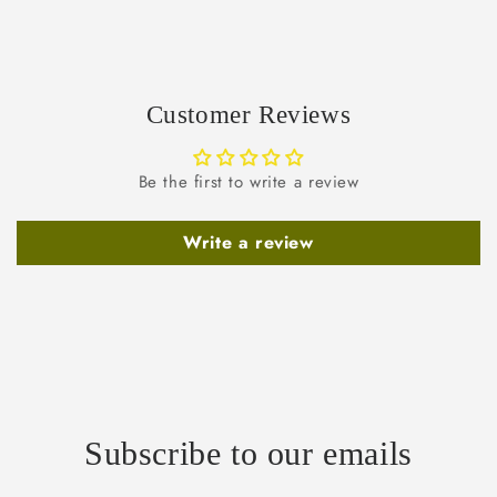
Customer Reviews
Be the first to write a review
Write a review
Subscribe to our emails