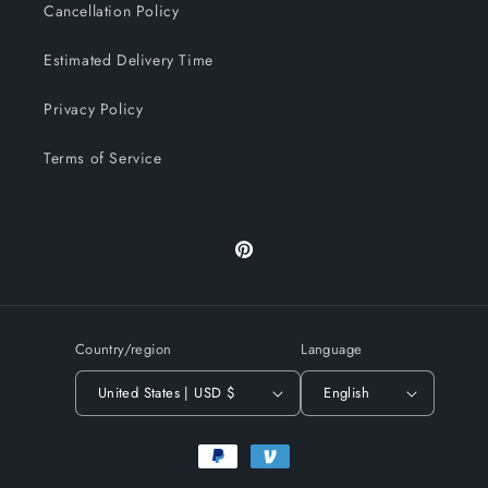
Cancellation Policy
Estimated Delivery Time
Privacy Policy
Terms of Service
Pinterest
Country/region
Language
United States | USD $
English
Payment
methods