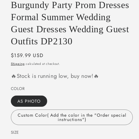
Burgundy Party Prom Dresses
Formal Summer Wedding
Guest Dresses Wedding Guest
Outfits DP2130
Regular
$159.99 USD
price
Shipping
calculated at checkout.
🔥Stock is running low, buy now!🔥
COLOR
AS PHOTO
Custom Color( Add the color in the "Order special
instructions")
SIZE