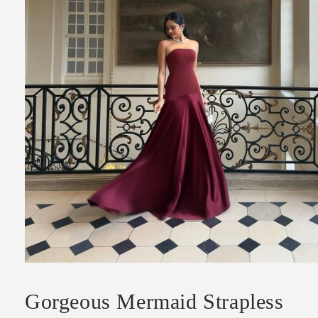
Open
media
1
Gorgeous Mermaid Strapless
in
modal