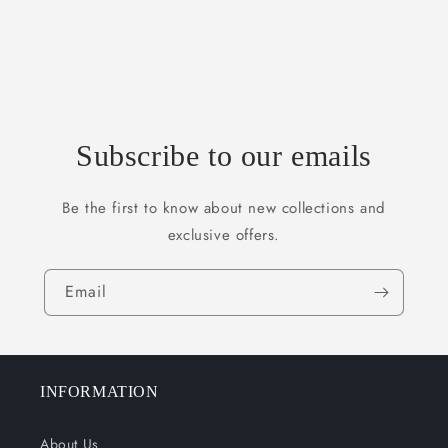
Subscribe to our emails
Be the first to know about new collections and
exclusive offers.
Email
INFORMATION
About Us