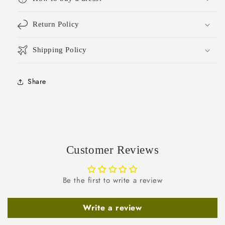
Return Policy
Shipping Policy
Share
Customer Reviews
Be the first to write a review
Write a review