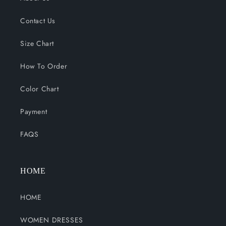
Contact Us
Size Chart
How To Order
Color Chart
Payment
FAQS
HOME
HOME
WOMEN DRESSES