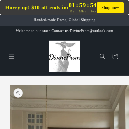
Skip to
01
:
59
:
54
Hurry up! $10 off ends in:
Shop now
content
Hrs
Mins
Secs
Handed-made Dress, Global Shipping
Welcome to our store.Contact us:DivineProm@outlook.com
Cart
Skip to
product
information