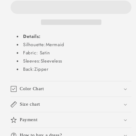
Wedding
Wedding
Guest
Guest
Dresses
Dresses
Wedding
Wedding
Guest
Guest
Details:
Outfits
Outfits
DP2130
DP2130
Silhouette:Mermaid
Fabric: Satin
Sleeves:Sleeveless
Back:Zipper
Color Chart
Size chart
Payment
How to buy a dress?