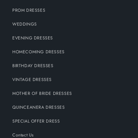
PROM DRESSES
WEDDINGS
EVENING DRESSES
HOMECOMING DRESSES
BIRTHDAY DRESSES
VINTAGE DRESSES
MOTHER OF BRIDE DRESSES
QUINCEANERA DRESSES
SPECIAL OFFER DRESS
Contact Us