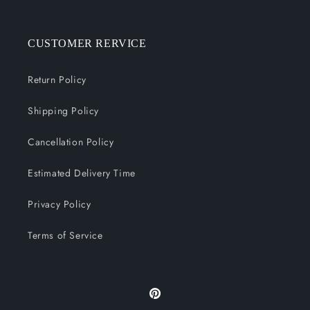
CUSTOMER RERVICE
Return Policy
Shipping Policy
Cancellation Policy
Estimated Delivery Time
Privacy Policy
Terms of Service
Pinterest