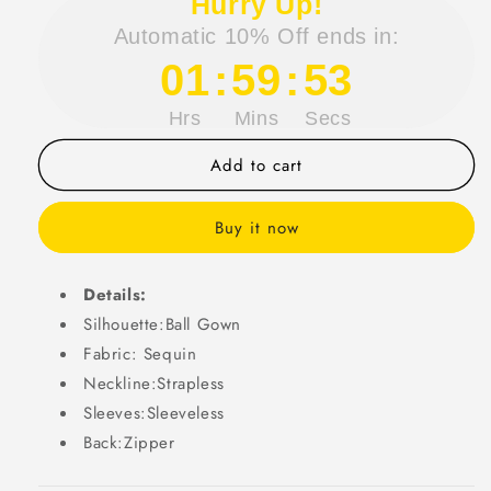
Hurry Up!
Gorgeous
Gorgeous
Automatic 10% Off ends in:
Ball
Ball
Gown
Gown
01
:
59
:
53
Strapless
Strapless
Sequin
Sequin
Hrs
Mins
Secs
Long
Long
Prom
Prom
Add to cart
Dress
Dress
Party
Party
Dress
Dress
Buy it now
Graduation
Graduation
Dresses
Dresses
DP718
DP718
Details:
Silhouette:Ball Gown
Fabric: Sequin
Neckline:Strapless
Sleeves:Sleeveless
Back:Zipper