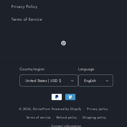
Privacy Policy
Terms of Service
Pinterest
Country/region
Language
United States | USD $
English
Payment
methods
© 2026,
DivineProm
Powered by Shopify
Privacy policy
Terms of service
Refund policy
Shipping policy
Contact information