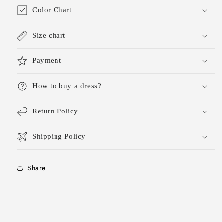
Color Chart
Size chart
Payment
How to buy a dress?
Return Policy
Shipping Policy
Share