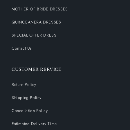
MOTHER OF BRIDE DRESSES
QUINCEANERA DRESSES
SPECIAL OFFER DRESS
Contact Us
CUSTOMER RERVICE
Return Policy
Shipping Policy
Cancellation Policy
Estimated Delivery Time