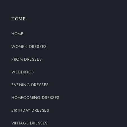
HOME
HOME
WOMEN DRESSES
PROM DRESSES
WEDDINGS
EVENING DRESSES
HOMECOMING DRESSES
BIRTHDAY DRESSES
VINTAGE DRESSES