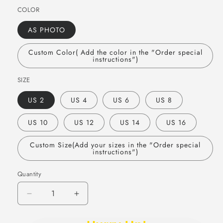
COLOR
AS PHOTO
Custom Color( Add the color in the "Order special
instructions")
SIZE
US 2
US 4
US 6
US 8
US 10
US 12
US 14
US 16
Custom Size(Add your sizes in the "Order special
instructions")
Quantity
Quantity
Decrease
Increase
quantity
quantity
for
for