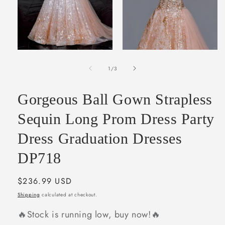
Open
Open
media
media
of
1
2
1
/
3
in
in
modal
modal
Gorgeous Ball Gown Strapless
Sequin Long Prom Dress Party
Dress Graduation Dresses
DP718
Regular
$236.99 USD
price
Shipping
calculated at checkout.
🔥Stock is running low, buy now!🔥