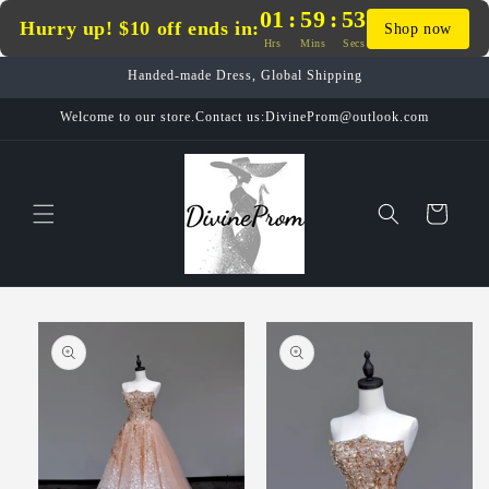
Skip to
01
:
59
:
53
Hurry up! $10 off ends in:
Shop now
content
Hrs
Mins
Secs
Handed-made Dress, Global Shipping
Welcome to our store.Contact us:DivineProm@outlook.com
Cart
Skip to
product
information