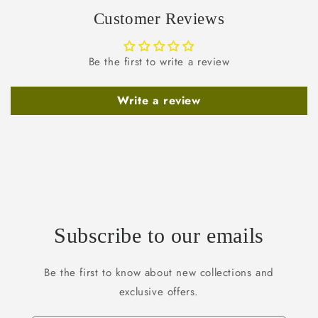
Customer Reviews
Be the first to write a review
Write a review
Subscribe to our emails
Be the first to know about new collections and
exclusive offers.