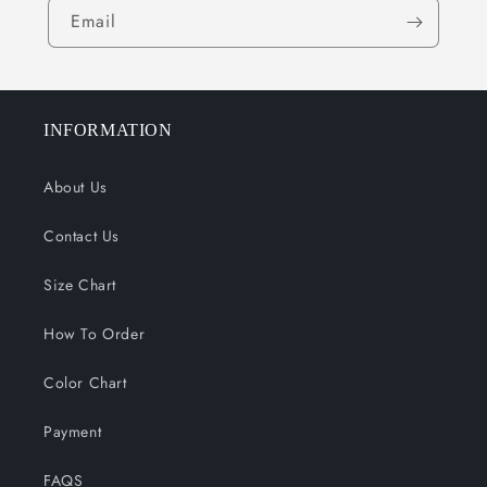
Email
INFORMATION
About Us
Contact Us
Size Chart
How To Order
Color Chart
Payment
FAQS