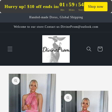
Skip to
01
:
59
:
54
Hurry up! $10 off ends in:
Shop now
content
Hrs
Mins
Secs
Handed-made Dress, Global Shipping
Welcome to our store.Contact us:DivineProm@outlook.com
Cart
Skip to
product
information