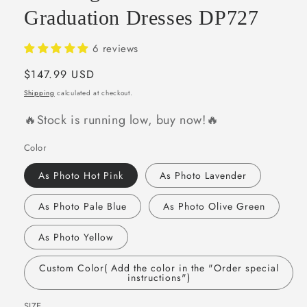
Graduation Dresses DP727
6 reviews
Regular
$147.99 USD
price
Shipping
calculated at checkout.
🔥Stock is running low, buy now!🔥
Color
As Photo Hot Pink
As Photo Lavender
As Photo Pale Blue
As Photo Olive Green
As Photo Yellow
Custom Color( Add the color in the "Order special
instructions")
SIZE