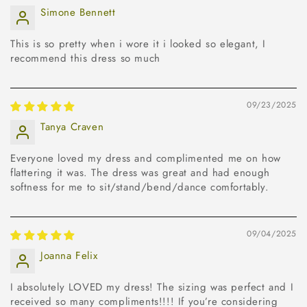
Simone Bennett
This is so pretty when i wore it i looked so elegant, I
recommend this dress so much
09/23/2025
Tanya Craven
Everyone loved my dress and complimented me on how
flattering it was. The dress was great and had enough
softness for me to sit/stand/bend/dance comfortably.
09/04/2025
Joanna Felix
I absolutely LOVED my dress! The sizing was perfect and I
received so many compliments!!!! If you’re considering