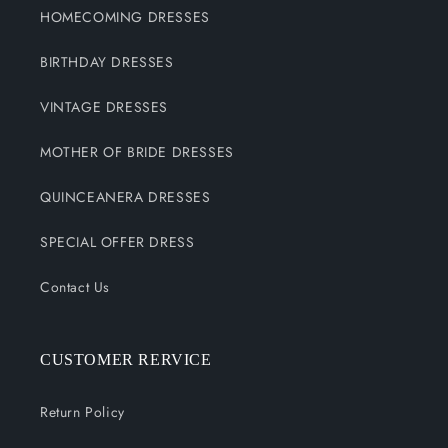
HOMECOMING DRESSES
BIRTHDAY DRESSES
VINTAGE DRESSES
MOTHER OF BRIDE DRESSES
QUINCEANERA DRESSES
SPECIAL OFFER DRESS
Contact Us
CUSTOMER RERVICE
Return Policy