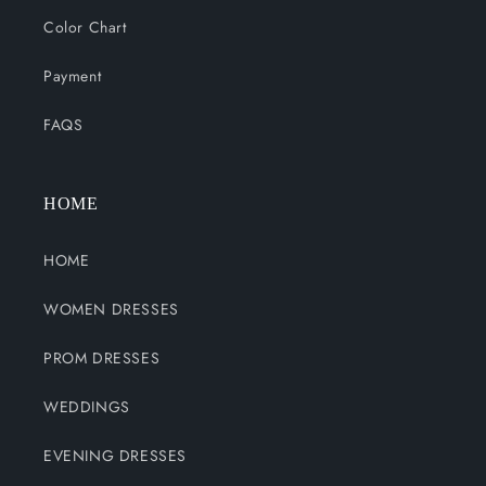
Color Chart
Payment
FAQS
HOME
HOME
WOMEN DRESSES
PROM DRESSES
WEDDINGS
EVENING DRESSES