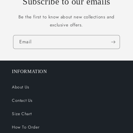
Subscribe to our emails
Be the first to know about new collections and
exclusive offers.
Email
INFORMATION
About Us
Contact Us
Size Chart
How To Order