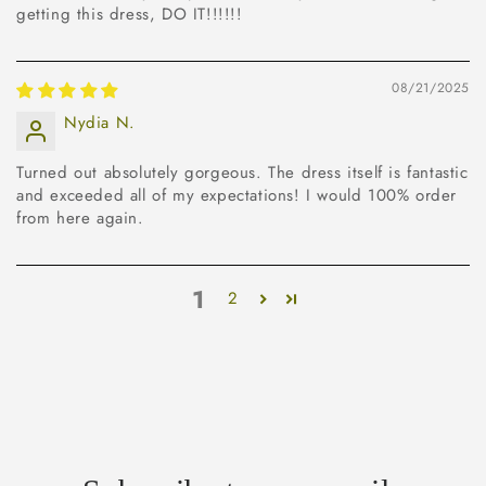
getting this dress, DO IT!!!!!!
08/21/2025
Nydia N.
Turned out absolutely gorgeous. The dress itself is fantastic
and exceeded all of my expectations! I would 100% order
from here again.
1
2