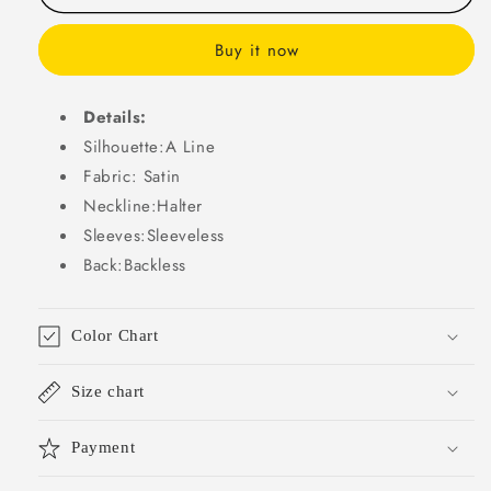
Pink
Pink
Satin
Satin
Buy it now
Prom
Prom
Dresses
Dresses
Summer
Summer
Details:
Wedding
Wedding
Silhouette:A Line
Guest
Guest
Fabric: Satin
Dresses
Dresses
Graduation
Graduation
Neckline:Halter
Dresses
Dresses
Sleeves:Sleeveless
DP727
DP727
Back:Backless
Color Chart
Size chart
Payment