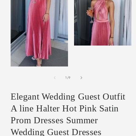
Open
media
2
in
modal
Open
media
of
1
1
/
9
in
modal
Elegant Wedding Guest Outfit
A line Halter Hot Pink Satin
Prom Dresses Summer
Wedding Guest Dresses