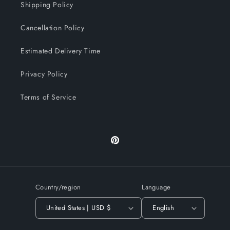
Shipping Policy
Cancellation Policy
Estimated Delivery Time
Privacy Policy
Terms of Service
Pinterest
Country/region
Language
United States | USD $
English