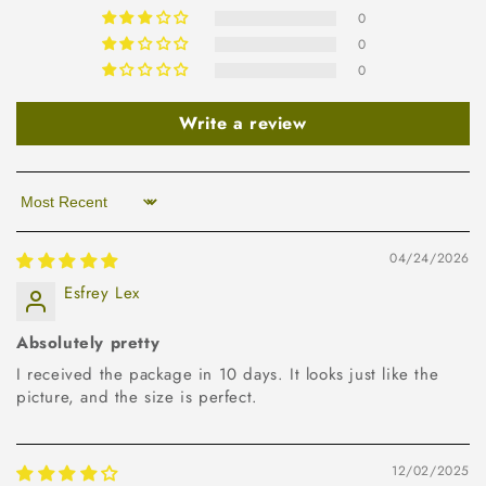
0
0
0
Write a review
Sort by
04/24/2026
Esfrey Lex
Absolutely pretty
I received the package in 10 days. It looks just like the
picture, and the size is perfect.
12/02/2025