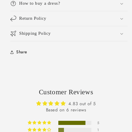
How to buy a dress?
Return Policy
Shipping Policy
Share
Customer Reviews
4.83 out of 5
Based on 6 reviews
5
1