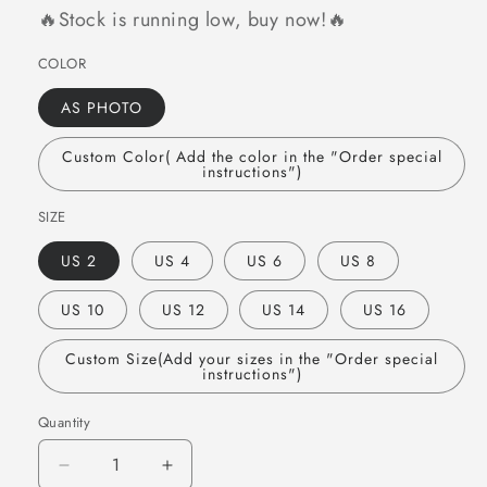
🔥Stock is running low, buy now!🔥
COLOR
AS PHOTO
Custom Color( Add the color in the "Order special
instructions")
SIZE
US 2
US 4
US 6
US 8
US 10
US 12
US 14
US 16
Custom Size(Add your sizes in the "Order special
instructions")
Quantity
Quantity
Decrease
Increase