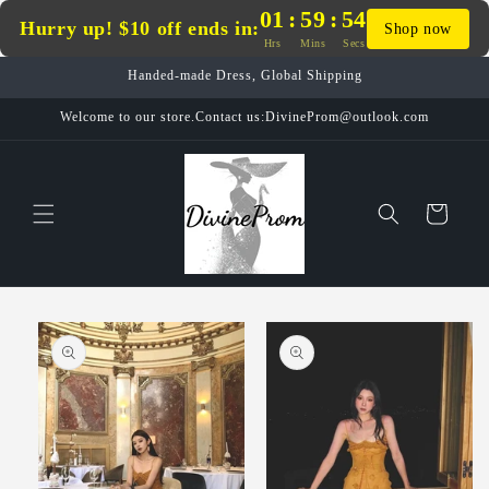
Skip to
01
:
59
:
54
Hurry up! $10 off ends in:
Shop now
content
Hrs
Mins
Secs
Handed-made Dress, Global Shipping
Welcome to our store.Contact us:DivineProm@outlook.com
Cart
Skip to
product
information