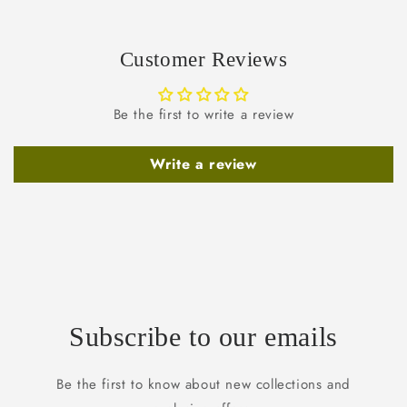
Customer Reviews
Be the first to write a review
Write a review
Subscribe to our emails
Be the first to know about new collections and