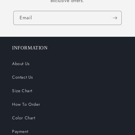
exclusive offers.
Email
INFORMATION
About Us
Contact Us
Size Chart
How To Order
Color Chart
Payment