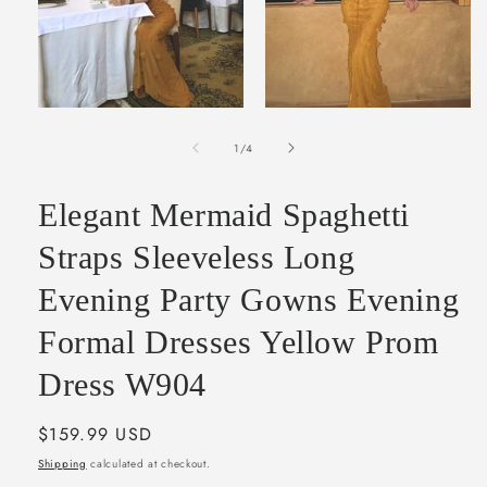
Open
Open
media
media
of
1
2
1
/
4
in
in
modal
modal
Elegant Mermaid Spaghetti
Straps Sleeveless Long
Evening Party Gowns Evening
Formal Dresses Yellow Prom
Dress W904
Regular
$159.99 USD
price
Shipping
calculated at checkout.