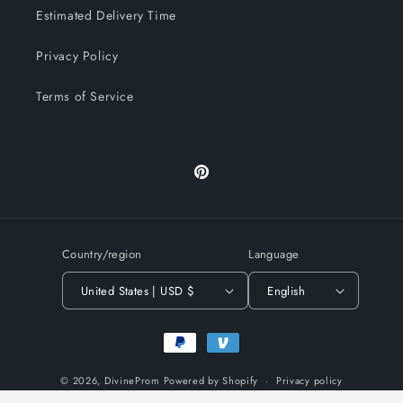
Estimated Delivery Time
Privacy Policy
Terms of Service
Pinterest
Country/region
Language
United States | USD $
English
Payment
methods
© 2026,
DivineProm
Powered by Shopify
Privacy policy