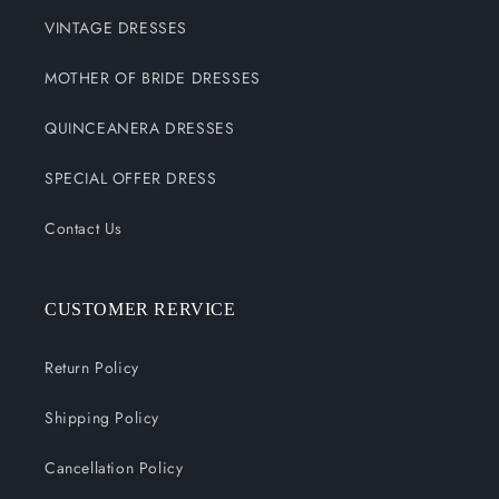
VINTAGE DRESSES
MOTHER OF BRIDE DRESSES
QUINCEANERA DRESSES
SPECIAL OFFER DRESS
Contact Us
CUSTOMER RERVICE
Return Policy
Shipping Policy
Cancellation Policy