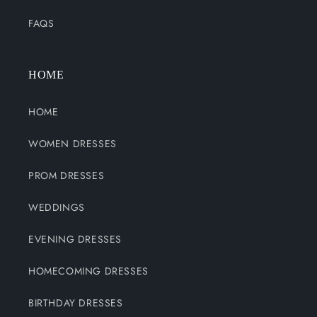
FAQS
HOME
HOME
WOMEN DRESSES
PROM DRESSES
WEDDINGS
EVENING DRESSES
HOMECOMING DRESSES
BIRTHDAY DRESSES