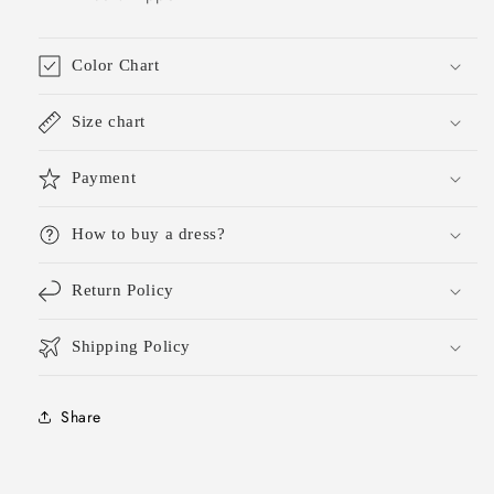
Color Chart
Size chart
Payment
How to buy a dress?
Return Policy
Shipping Policy
Share