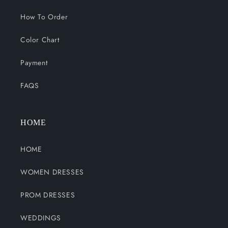
How To Order
Color Chart
Payment
FAQS
HOME
HOME
WOMEN DRESSES
PROM DRESSES
WEDDINGS