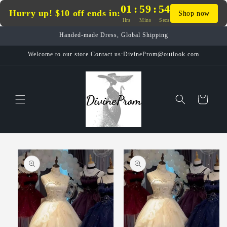
Skip to
01
:
59
:
54
Hurry up! $10 off ends in:
Shop now
content
Hrs
Mins
Secs
Handed-made Dress, Global Shipping
Welcome to our store.Contact us:DivineProm@outlook.com
Cart
Skip to
product
information