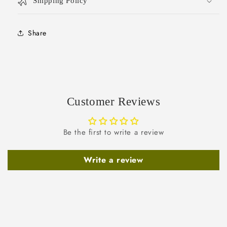
Shipping Policy
Share
Customer Reviews
Be the first to write a review
Write a review