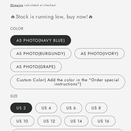
price
Shipping
calculated at checkout.
🔥Stock is running low, buy now!🔥
COLOR
AS PHOTO(NAVY BLUE)
AS PHOTO(BURGUNDY)
AS PHOTO(IVORY)
AS PHOTO(GRAPE)
Custom Color( Add the color in the "Order special
instructions")
SIZE
US 2
US 4
US 6
US 8
US 10
US 12
US 14
US 16