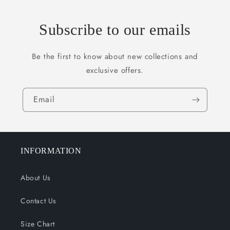
Subscribe to our emails
Be the first to know about new collections and
exclusive offers.
Email
INFORMATION
About Us
Contact Us
Size Chart