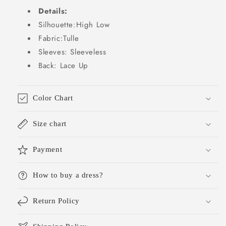
Grade
Grade
Details:
Homecoming
Homecoming
Dresses
Dresses
Silhouette:High Low
Lolita
Lolita
Fabric:Tulle
Dress
Dress
Sleeves: Sleeveless
Hoco
Hoco
Back: Lace Up
Outfits
Outfits
Lolita
Lolita
Outfits
Outfits
DH1659
DH1659
Color Chart
Size chart
Payment
How to buy a dress?
Return Policy