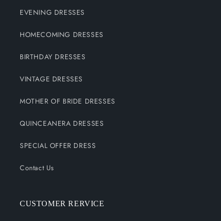
EVENING DRESSES
HOMECOMING DRESSES
BIRTHDAY DRESSES
VINTAGE DRESSES
MOTHER OF BRIDE DRESSES
QUINCEANERA DRESSES
SPECIAL OFFER DRESS
Contact Us
CUSTOMER RERVICE