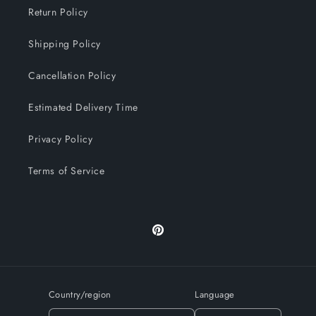
Return Policy
Shipping Policy
Cancellation Policy
Estimated Delivery Time
Privacy Policy
Terms of Service
Pinterest
Country/region
Language