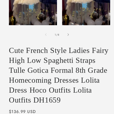
Open
Open
media
media
of
1
2
1
/
8
in
in
modal
modal
Cute French Style Ladies Fairy
High Low Spaghetti Straps
Tulle Gotica Formal 8th Grade
Homecoming Dresses Lolita
Dress Hoco Outfits Lolita
Outfits DH1659
Regular
$136.99 USD