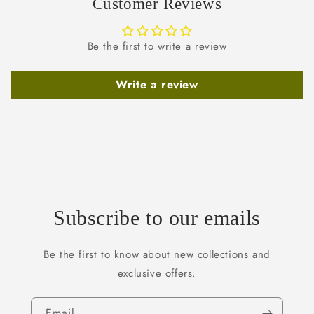
Customer Reviews
Be the first to write a review
Write a review
Subscribe to our emails
Be the first to know about new collections and
exclusive offers.
Email