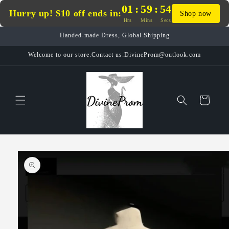
Skip to
01
:
59
:
54
Hurry up! $10 off ends in:
Shop now
content
Hrs
Mins
Secs
Handed-made Dress, Global Shipping
Welcome to our store.Contact us:DivineProm@outlook.com
Cart
Skip to
product
information