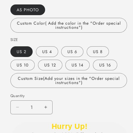
AS PHOTO
Custom Color( Add the color in the "Order special
instructions")
SIZE
US 2
US 4
US 6
US 8
US 10
US 12
US 14
US 16
Custom Size(Add your sizes in the "Order special
instructions")
Quantity
Quantity
Decrease
Increase
quantity
quantity
for
for
Hurry Up!
Cute
Cute