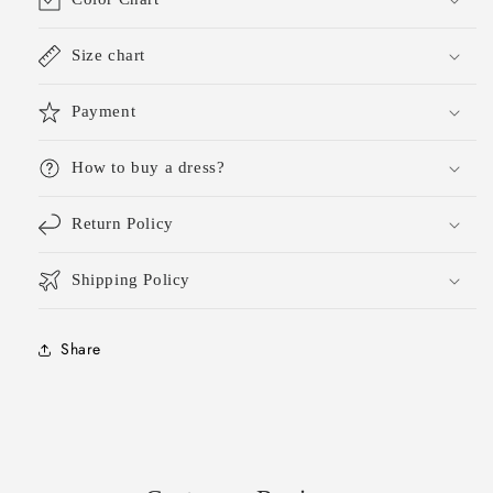
Size chart
Payment
How to buy a dress?
Return Policy
Shipping Policy
Share