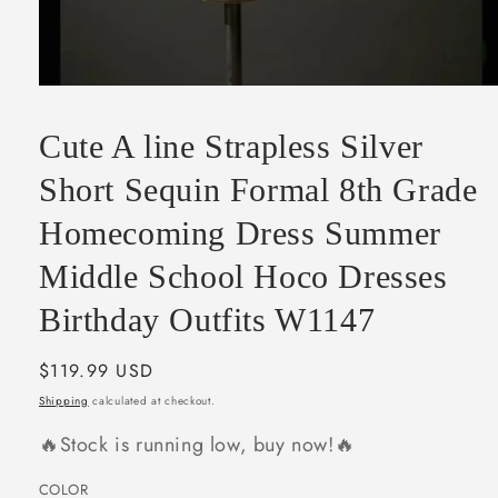
Open
media
1
Cute A line Strapless Silver
in
modal
Short Sequin Formal 8th Grade
Homecoming Dress Summer
Middle School Hoco Dresses
Birthday Outfits W1147
Regular
$119.99 USD
price
Shipping
calculated at checkout.
🔥Stock is running low, buy now!🔥
COLOR