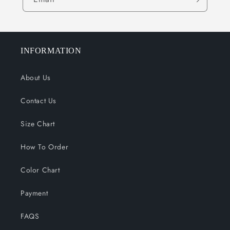
INFORMATION
About Us
Contact Us
Size Chart
How To Order
Color Chart
Payment
FAQS