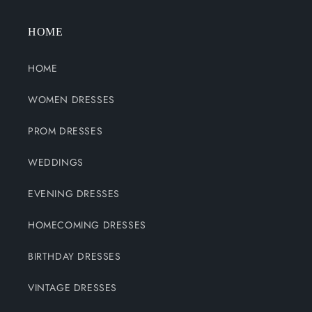
HOME
HOME
WOMEN DRESSES
PROM DRESSES
WEDDINGS
EVENING DRESSES
HOMECOMING DRESSES
BIRTHDAY DRESSES
VINTAGE DRESSES