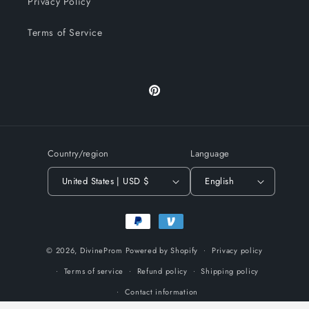
Privacy Policy
Terms of Service
Pinterest
Country/region
Language
United States | USD $
English
Payment
methods
© 2026,
DivineProm
Powered by Shopify
Privacy policy
Terms of service
Refund policy
Shipping policy
Contact information