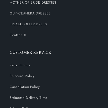
MOTHER OF BRIDE DRESSES
QUINCEANERA DRESSES
SPECIAL OFFER DRESS
Contact Us
CUSTOMER RERVICE
Return Policy
Shipping Policy
Cancellation Policy
Estimated Delivery Time