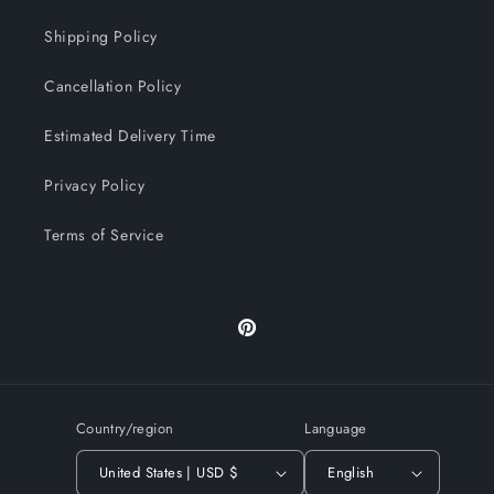
Shipping Policy
Cancellation Policy
Estimated Delivery Time
Privacy Policy
Terms of Service
Pinterest
Country/region
Language
United States | USD $
English