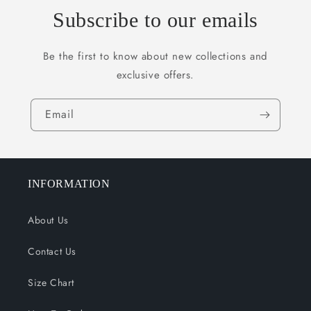
Subscribe to our emails
Be the first to know about new collections and
exclusive offers.
Email
INFORMATION
About Us
Contact Us
Size Chart