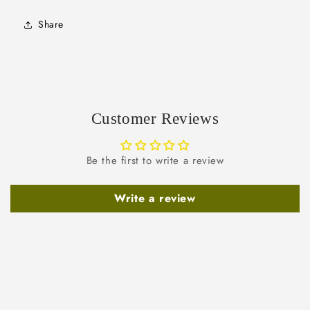
Share
Customer Reviews
Be the first to write a review
Write a review