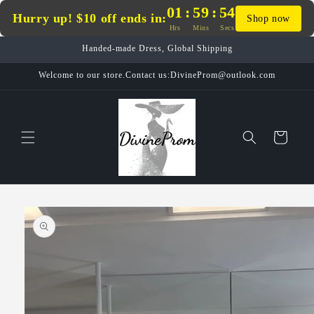
Skip to
01
:
59
:
54
Hurry up! $10 off ends in:
Shop now
content
Hrs
Mins
Secs
Handed-made Dress, Global Shipping
Welcome to our store.Contact us:DivineProm@outlook.com
Cart
Skip to
product
information