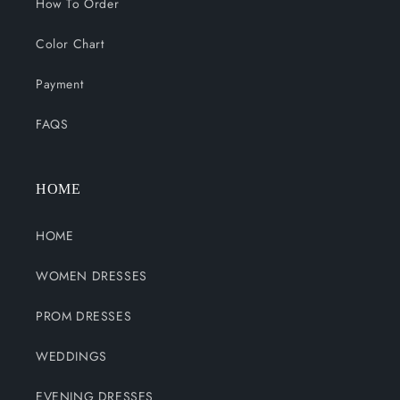
How To Order
Color Chart
Payment
FAQS
HOME
HOME
WOMEN DRESSES
PROM DRESSES
WEDDINGS
EVENING DRESSES