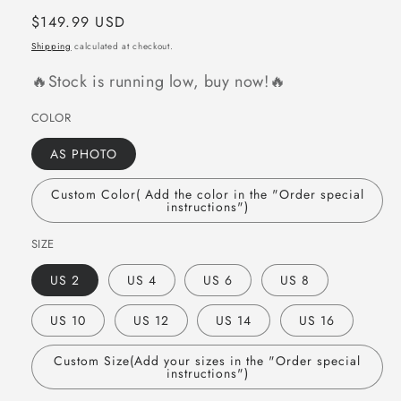
Regular
$149.99 USD
price
Shipping
calculated at checkout.
🔥Stock is running low, buy now!🔥
COLOR
AS PHOTO
Custom Color( Add the color in the "Order special
instructions")
SIZE
US 2
US 4
US 6
US 8
US 10
US 12
US 14
US 16
Custom Size(Add your sizes in the "Order special
instructions")