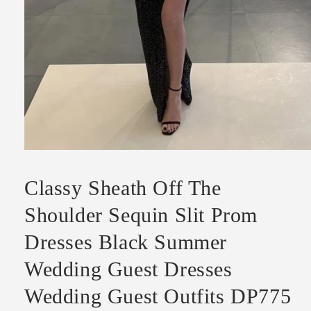
Open
media
1
Classy Sheath Off The
in
modal
Shoulder Sequin Slit Prom
Dresses Black Summer
Wedding Guest Dresses
Wedding Guest Outfits DP775