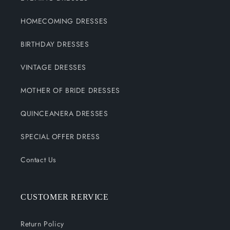
HOMECOMING DRESSES
BIRTHDAY DRESSES
VINTAGE DRESSES
MOTHER OF BRIDE DRESSES
QUINCEANERA DRESSES
SPECIAL OFFER DRESS
Contact Us
CUSTOMER RERVICE
Return Policy