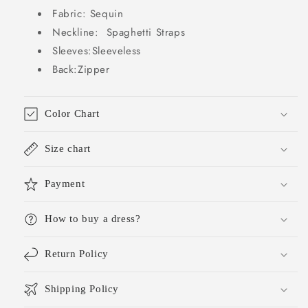
Outfits
Outfits
Fabric: Sequin
DP775
DP775
Neckline: Spaghetti Straps
Sleeves:Sleeveless
Back:Zipper
Color Chart
Size chart
Payment
How to buy a dress?
Return Policy
Shipping Policy