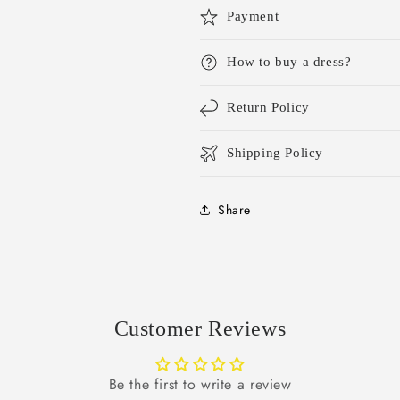
Payment
How to buy a dress?
Return Policy
Shipping Policy
Share
Customer Reviews
Be the first to write a review