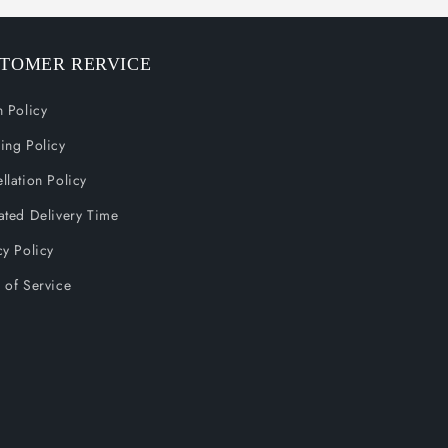
TOMER RERVICE
n Policy
ing Policy
llation Policy
ated Delivery Time
cy Policy
 of Service