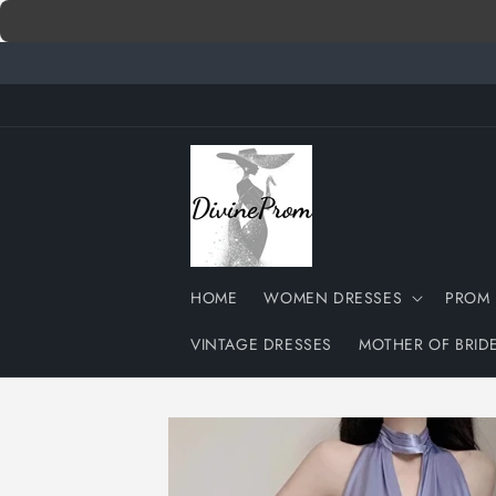
Skip to
content
HOME
WOMEN DRESSES
PROM 
VINTAGE DRESSES
MOTHER OF BRID
Skip to
product
information