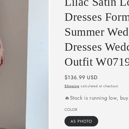
Lilac Satin 
e
g
Dresses For
i
Summer Wedd
o
n
Dresses Wed
Outfit W071
Regular
$136.99 USD
price
Shipping
calculated at checkout.
🔥Stock is running low, bu
COLOR
AS PHOTO