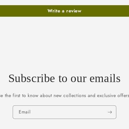
Write a review
Subscribe to our emails
Be the first to know about new collections and exclusive offers
Email