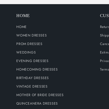
HOME
CUS
HOME
Retur
WOMEN DRESSES
Shipp
PROM DRESSES
Cance
WEDDINGS
Estim
EVENING DRESSES
Priva
HOMECOMING DRESSES
Terms
BIRTHDAY DRESSES
VINTAGE DRESSES
MOTHER OF BRIDE DRESSES
QUINCEANERA DRESSES