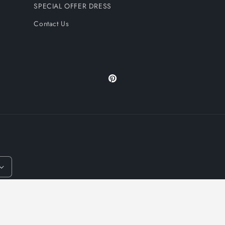
SPECIAL OFFER DRESS
Contact Us
Pinterest
y policy
Terms of service
Refund policy
Shipping policy
Contact inform