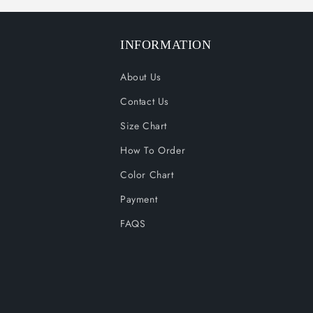
INFORMATION
About Us
Contact Us
Size Chart
How To Order
Color Chart
Payment
FAQS