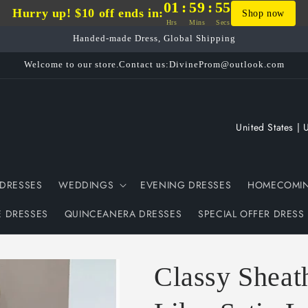
01
:
59
:
54
Hurry up! $10 off ends in:
Shop now
Hrs
Mins
Secs
Handed-made Dress, Global Shipping
Welcome to our store.Contact us:DivineProm@outlook.com
C
o
u
DRESSES
WEDDINGS
EVENING DRESSES
HOMECOMIN
n
t
E DRESSES
QUINCEANERA DRESSES
SPECIAL OFFER DRESS
r
y
Classy Sheat
/
r