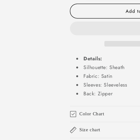
Satin
Satin
Long
Long
Add to
Prom
Prom
Dresses
Dresses
Formal
Formal
Gown
Gown
Summer
Summer
Wedding
Wedding
Guest
Guest
Details:
Dresses
Dresses
Wedding
Wedding
Silhouette: Sheath
Guest
Guest
Fabric: Satin
Outfit
Outfit
Sleeves: Sleeveless
W0719
W0719
Back: Zipper
Color Chart
Size chart