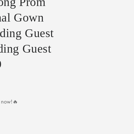
Long Prom
mal Gown
ing Guest
ding Guest
9
y now!🔥