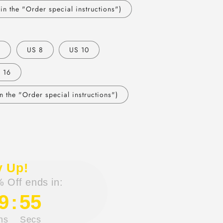
n the "Order special instructions")
6
US 8
US 10
 16
 the "Order special instructions")
y Up!
 Off ends in:
9
:
54
ns
Secs