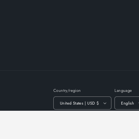
Country/region
Language
United States | USD $
English
© 2026,
DivineProm
Powered by Shopify
Privac