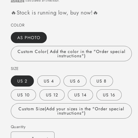
Shipping
calculated at checkout.
🔥Stock is running low, buy now!🔥
COLOR
AS PHOTO
Custom Color( Add the color in the "Order special
instructions")
SIZE
US 2
US 4
US 6
US 8
US 10
US 12
US 14
US 16
Custom Size(Add your sizes in the "Order special
instructions")
Quantity
Quantity