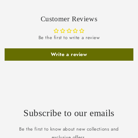
Customer Reviews
Be the first to write a review
Write a review
Subscribe to our emails
Be the first to know about new collections and
exclusive offers.