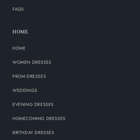
FAQS
HOME
HOME
WOMEN DRESSES
PROM DRESSES
WEDDINGS
EVENING DRESSES
HOMECOMING DRESSES
BIRTHDAY DRESSES