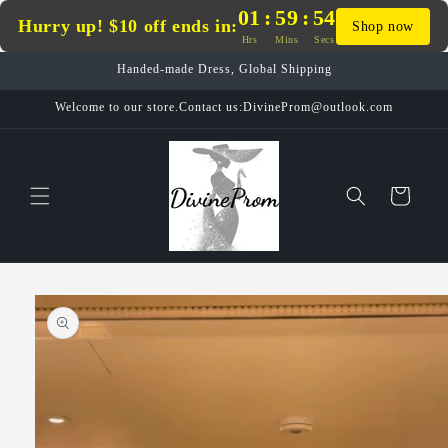
Skip to
01
:
59
:
54
Hurry up! $10 off ends in:
Shop now
content
Hrs
Mins
Secs
Handed-made Dress, Global Shipping
Welcome to our store.Contact us:DivineProm@outlook.com
Cart
Skip to
product
information