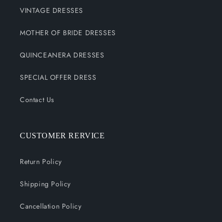
VINTAGE DRESSES
MOTHER OF BRIDE DRESSES
QUINCEANERA DRESSES
SPECIAL OFFER DRESS
Contact Us
CUSTOMER RERVICE
Return Policy
Shipping Policy
Cancellation Policy