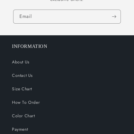
Email
INFORMATION
About Us
Contact Us
Size Chart
How To Order
Color Chart
Payment