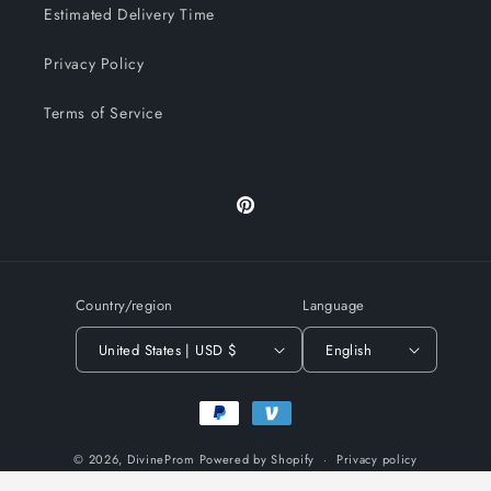
Estimated Delivery Time
Privacy Policy
Terms of Service
Pinterest
Country/region
Language
United States | USD $
English
Payment
methods
© 2026,
DivineProm
Powered by Shopify
Privacy policy