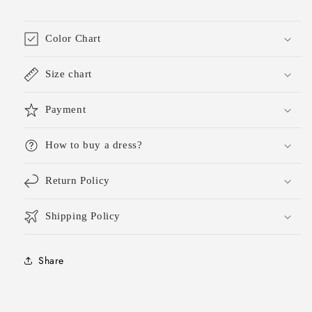
Graduation
Graduation
Dress
Dress
Hoco
Hoco
Color Chart
Outfits
Outfits
DH1799
DH1799
Size chart
Payment
How to buy a dress?
Return Policy
Shipping Policy
Share