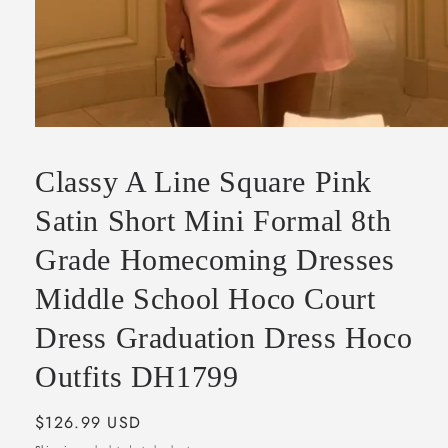
Open
media
1
Classy A Line Square Pink
in
modal
Satin Short Mini Formal 8th
Grade Homecoming Dresses
Middle School Hoco Court
Dress Graduation Dress Hoco
Outfits DH1799
Regular
$126.99 USD
price