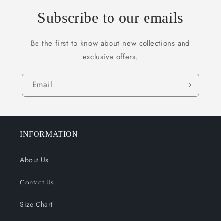
Subscribe to our emails
Be the first to know about new collections and
exclusive offers.
Email
INFORMATION
About Us
Contact Us
Size Chart