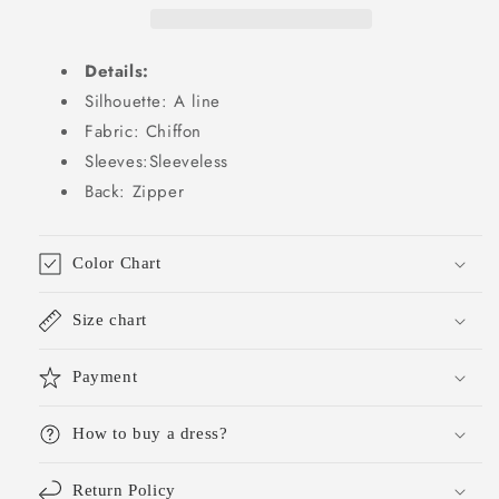
Summer
Summer
Wedding
Wedding
Guest
Guest
Details:
Dresses
Dresses
Wedding
Wedding
Silhouette: A line
Guest
Guest
Fabric: Chiffon
Outfit
Outfit
Sleeves:Sleeveless
W0256
W0256
Back: Zipper
Color Chart
Size chart
Payment
How to buy a dress?
Return Policy