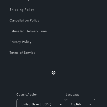
Shipping Policy
Cancellation Policy
Estimated Delivery Time
Privacy Policy
Terms of Service
Pinterest
Country/region
Language
United States | USD $
English