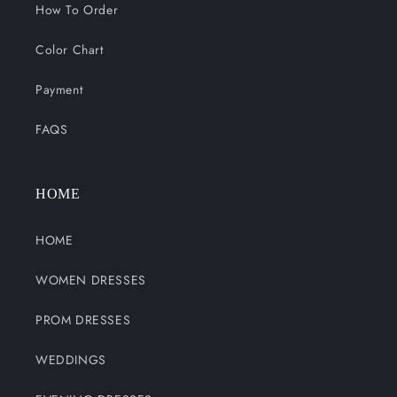
How To Order
Color Chart
Payment
FAQS
HOME
HOME
WOMEN DRESSES
PROM DRESSES
WEDDINGS