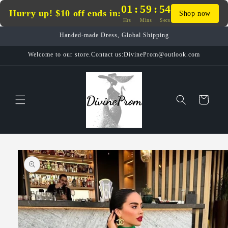
Skip to
01
:
59
:
53
Hurry up! $10 off ends in:
Shop now
content
Hrs
Mins
Secs
Handed-made Dress, Global Shipping
Welcome to our store.Contact us:DivineProm@outlook.com
Cart
Skip to
product
information