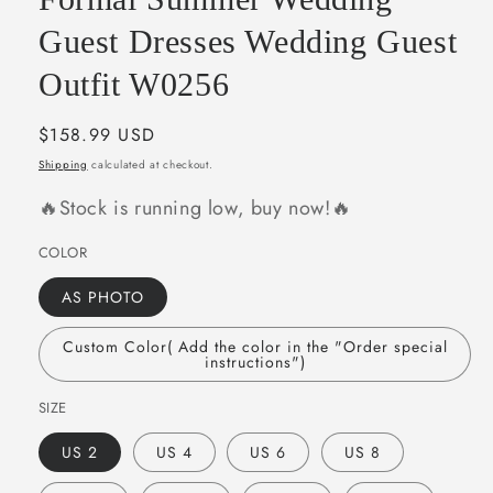
Guest Dresses Wedding Guest
Outfit W0256
Regular
$158.99 USD
price
Shipping
calculated at checkout.
🔥Stock is running low, buy now!🔥
COLOR
AS PHOTO
Custom Color( Add the color in the "Order special
instructions")
SIZE
US 2
US 4
US 6
US 8