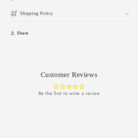
Shipping Policy
Share
Customer Reviews
Be the first to write a review