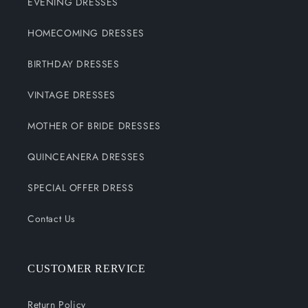
EVENING DRESSES
HOMECOMING DRESSES
BIRTHDAY DRESSES
VINTAGE DRESSES
MOTHER OF BRIDE DRESSES
QUINCEANERA DRESSES
SPECIAL OFFER DRESS
Contact Us
CUSTOMER RERVICE
Return Policy