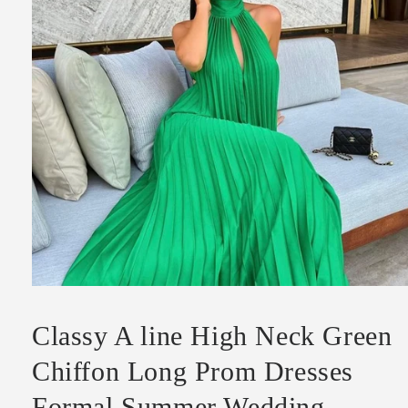
Open
media
1
Classy A line High Neck Green
in
modal
Chiffon Long Prom Dresses
Formal Summer Wedding